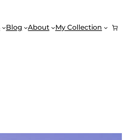
s
Blog
About
My Collection