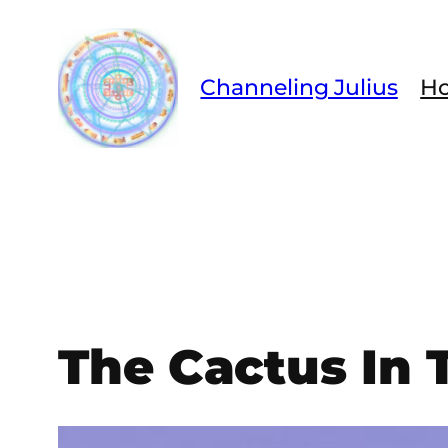
Skip
to
content
Channeling Julius
H
The Cactus In 