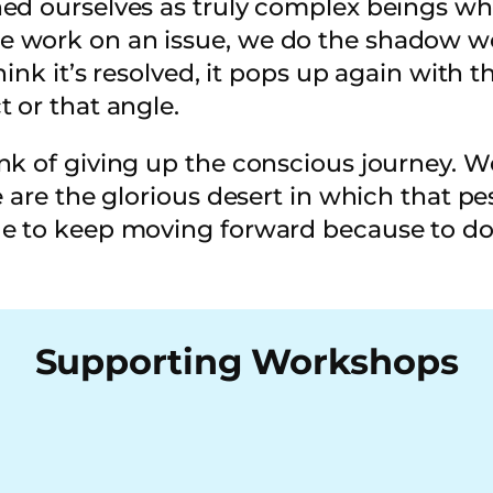
ed ourselves as truly complex beings wh
work on an issue, we do the shadow work
ink it’s resolved, it pops up again with th
t or that angle.
k of giving up the conscious journey. Wel
e are the glorious desert in which that pe
e to keep moving forward because to do ot
Supporting Workshops