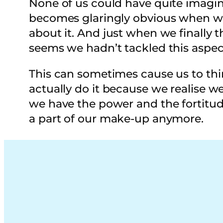
None of us could have quite imagin
becomes glaringly obvious when we 
about it. And just when we finally th
seems we hadn’t tackled this aspec
This can sometimes cause us to thin
actually do it because we realise w
we have the power and the fortitud
a part of our make-up anymore.