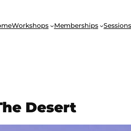
ome
Workshops
Memberships
Session
The Desert