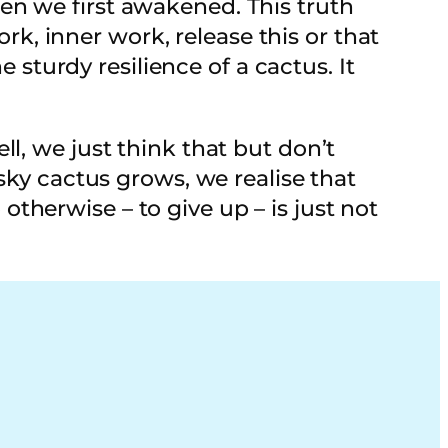
en we first awakened. This truth
, inner work, release this or that
e sturdy resilience of a cactus. It
l, we just think that but don’t
sky cactus grows, we realise that
herwise – to give up – is just not