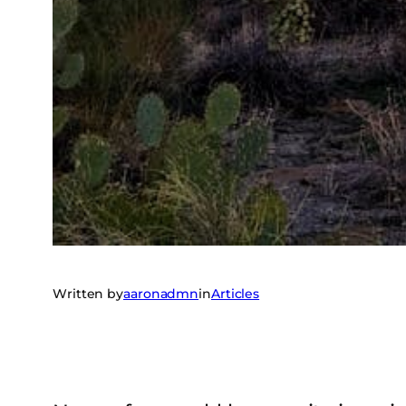
Written by
aaronadmn
in
Articles