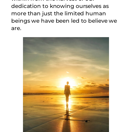
dedication to knowing ourselves as
more than just the limited human
beings we have been led to believe we
are.