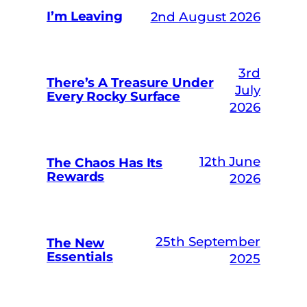
I’m Leaving
2nd August 2026
3rd
There’s A Treasure Under
July
Every Rocky Surface
2026
12th June
The Chaos Has Its
Rewards
2026
25th September
The New
Essentials
2025