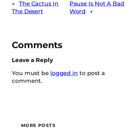
←
The Cactus In
Pause Is Not A Bad
The Desert
Word
→
Comments
Leave a Reply
You must be
logged in
to post a
comment.
MORE POSTS