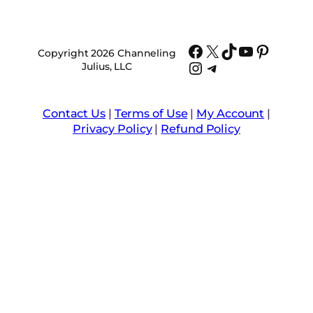
Facebook
X
TikTok
YouTube
Pinter
Copyright 2026 Channeling
Instagram
Telegram
Julius, LLC
Contact Us
|
Terms of Use
|
My Account
|
Privacy Policy
|
Refund Policy