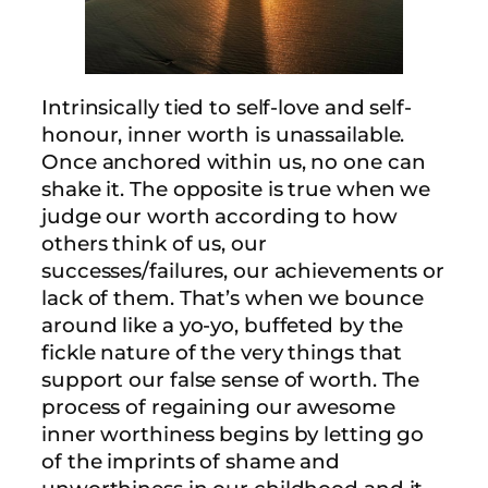
Intrinsically tied to self-love and self-
honour, inner worth is unassailable.
Once anchored within us, no one can
shake it. The opposite is true when we
judge our worth according to how
others think of us, our
successes/failures, our achievements or
lack of them. That’s when we bounce
around like a yo-yo, buffeted by the
fickle nature of the very things that
support our false sense of worth. The
process of regaining our awesome
inner worthiness begins by letting go
of the imprints of shame and