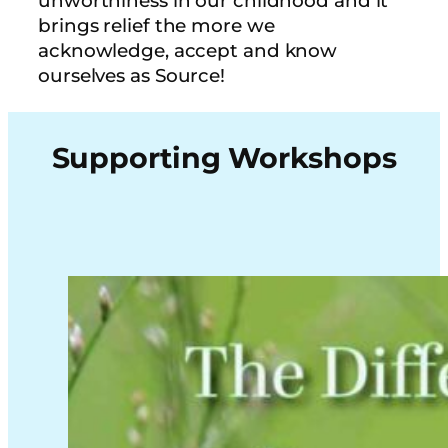
unworthiness in our childhood and it
brings relief the more we
acknowledge, accept and know
ourselves as Source!
Supporting Workshops