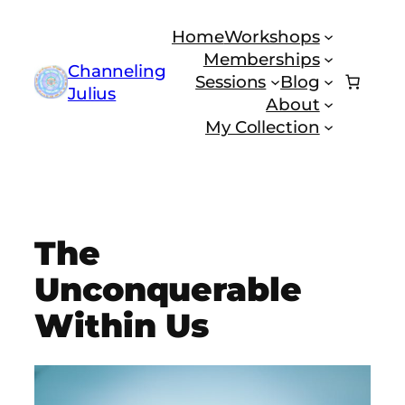
Skip
Home
Workshops
to
Memberships
content
Channeling
Sessions
Blog
Julius
About
My Collection
The
Unconquerable
Within Us