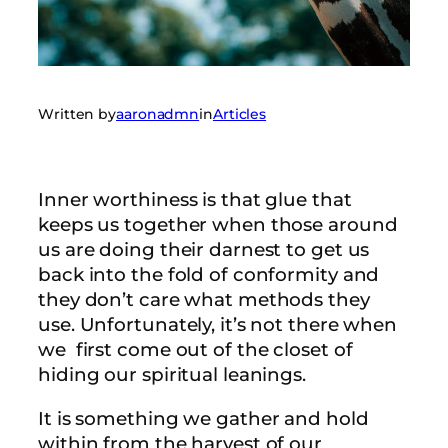
Written by
aaronadmn
in
Articles
Inner worthiness is that glue that
keeps us together when those around
us are doing their darnest to get us
back into the fold of conformity and
they don’t care what methods they
use. Unfortunately, it’s not there when
we first come out of the closet of
hiding our spiritual leanings.
It is something we gather and hold
within from the harvest of our