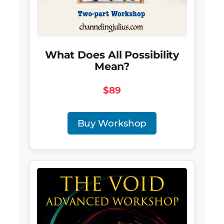
What Does All Possibility
Mean?
$89
Buy Workshop