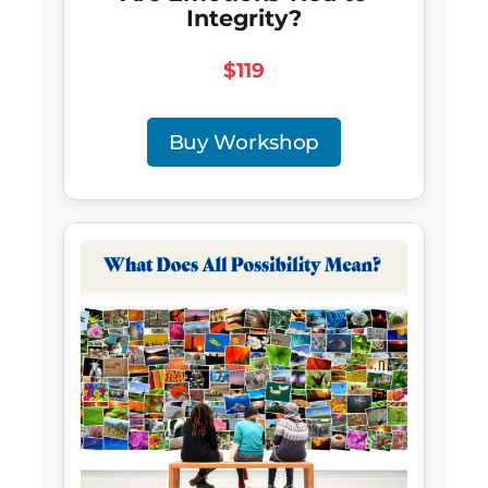
Integrity?
$119
Buy Workshop