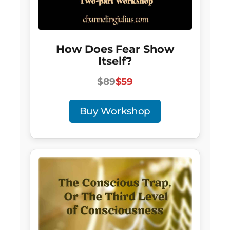
How Does Fear Show
Itself?
$89
$59
Buy Workshop