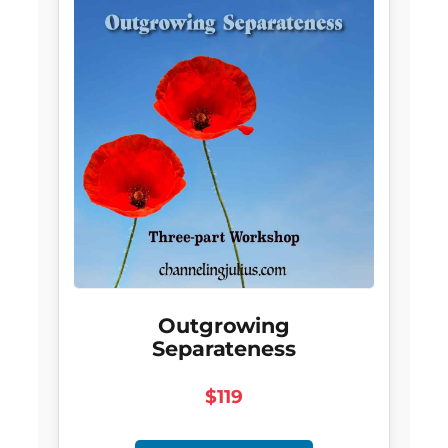
Outgrowing
Separateness
$119