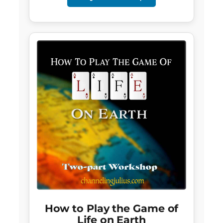
How to Play the Game of
Life on Earth