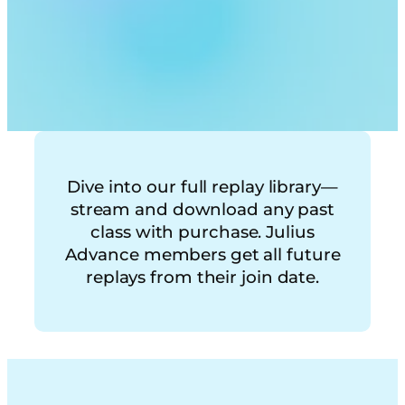
Dive into our full replay library—
stream and download any past
class with purchase. Julius
Advance members get all future
replays from their join date.