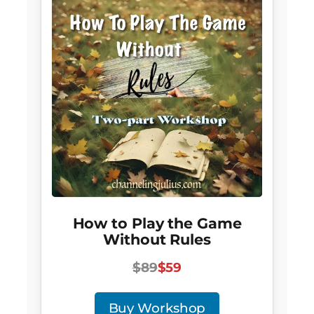
How to Play the Game
Without Rules
$89
$59
Buy Workshop