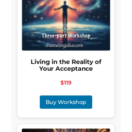
Living in the Reality of
Your Acceptance
$119
Buy Workshop