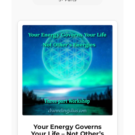
Your Energy Governs
Your Life – Not Other’s