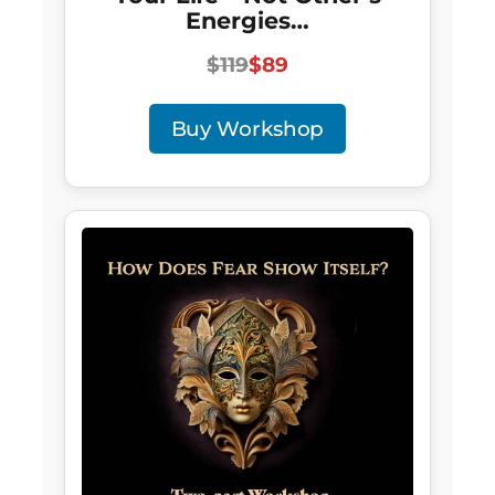
Energies…
$119
$89
Buy Workshop