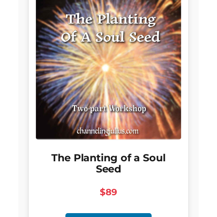
The Planting of a Soul
Seed
$89