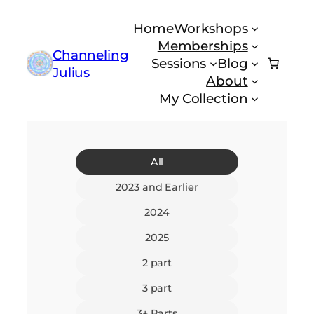
Skip
Home
Workshops
to
Memberships
content
Channeling
Sessions
Blog
Julius
About
My Collection
All
2023 and Earlier
2024
2025
2 part
3 part
3+ Parts