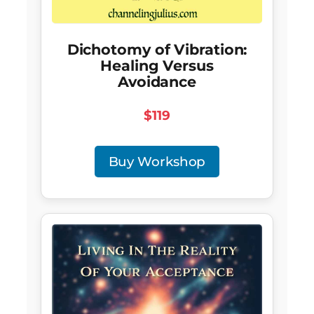
Dichotomy of Vibration:
Healing Versus
Avoidance
$119
Buy Workshop