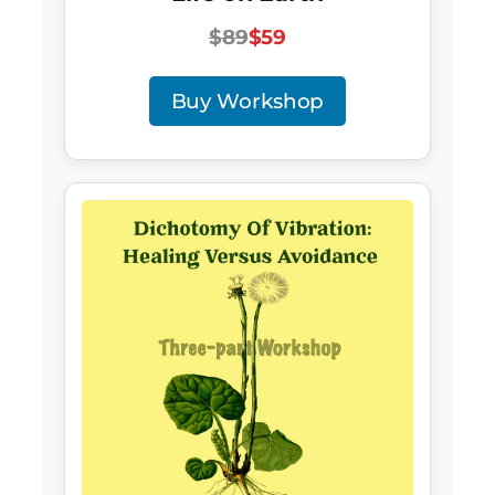
$89
$59
Buy Workshop