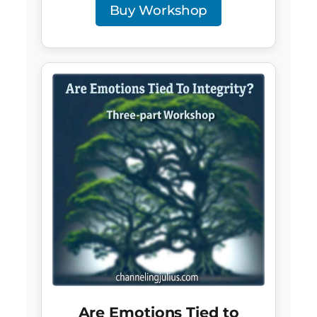
Buy Workshop
Are Emotions Tied to