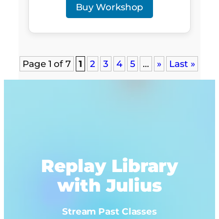
Buy Workshop
Page 1 of 7
1
2
3
4
5
…
»
Last »
Replay Library
with Julius
Stream Past Classes