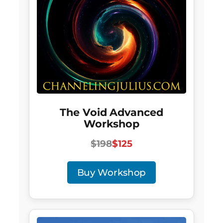
The Void Advanced
Workshop
$198
$125
Buy Workshop