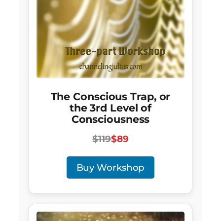
The Conscious Trap, or
the 3rd Level of
Consciousness
$119
$89
Buy Workshop