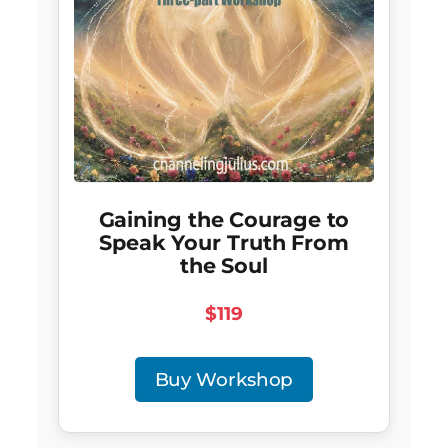
Gaining the Courage to
Speak Your Truth From
the Soul
$119
Buy Workshop