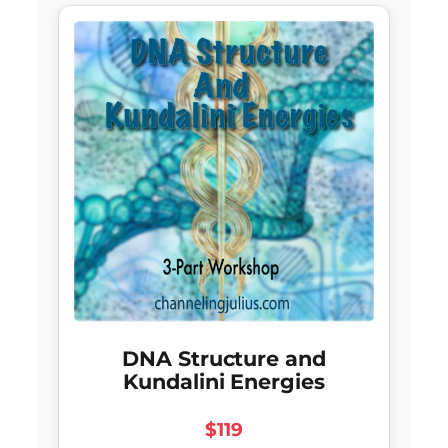
DNA Structure and
Kundalini Energies
$119