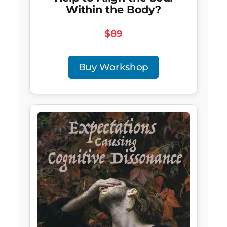
Within the Body?
$89
Buy Workshop