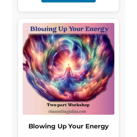
Blowing Up Your Energy