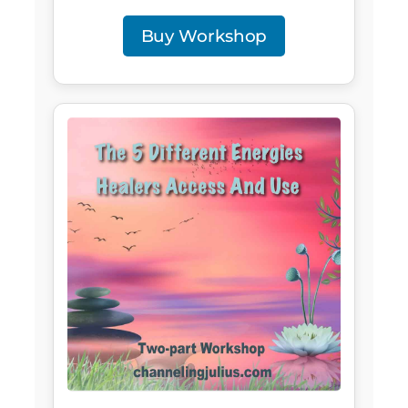
Buy Workshop