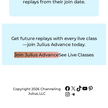
replays from their join date.
Get future replays with every live class
—join Julius Advance today.
Join Julius Advance
See Live Classes
Facebook
X
TikTok
YouTube
Pinter
Copyright 2026 Channeling
Instagram
Telegram
Julius, LLC