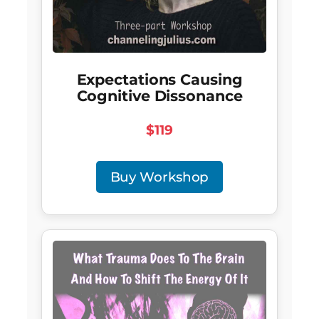
Expectations Causing
Cognitive Dissonance
$119
Buy Workshop