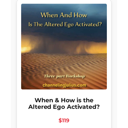
When & How is the
Altered Ego Activated?
$119