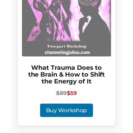
What Trauma Does to
the Brain & How to Shift
the Energy of It
$89
$59
Buy Workshop