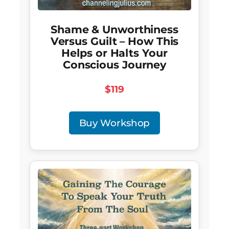
Shame & Unworthiness
Versus Guilt – How This
Helps or Halts Your
Conscious Journey
$119
Buy Workshop