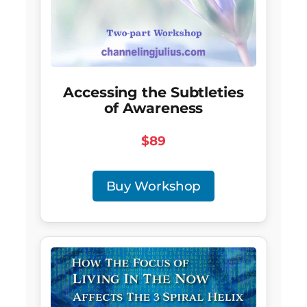
Accessing the Subtleties
of Awareness
$89
Buy Workshop