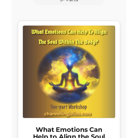
What Emotions Can
Help to Align the Soul