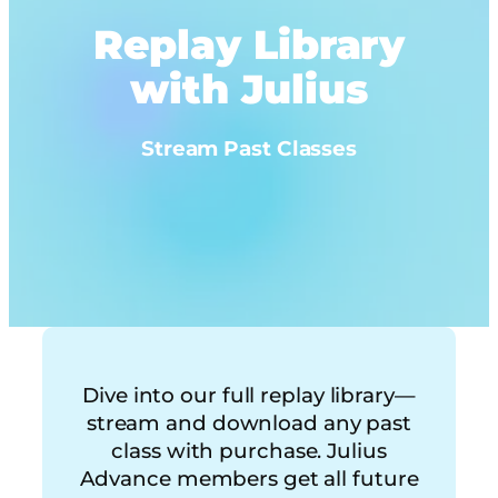
Replay Library
with Julius
Stream Past Classes
Dive into our full replay library—
stream and download any past
class with purchase. Julius
Advance members get all future