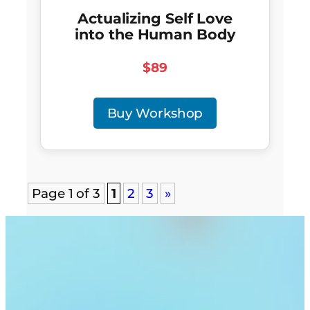
Actualizing Self Love
into the Human Body
$89
Buy Workshop
Page 1 of 3
1
2
3
»