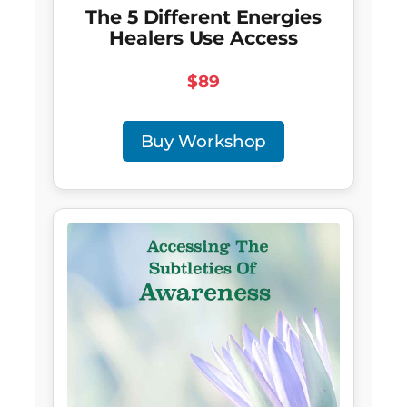
The 5 Different Energies
Healers Use Access
$89
Buy Workshop