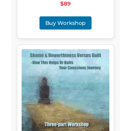
$89
Buy Workshop