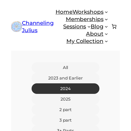
Skip
Home
Workshops
to
Memberships
content
Channeling
Sessions
Blog
Julius
About
My Collection
All
2023 and Earlier
2024
2025
2 part
3 part
3+ Parts