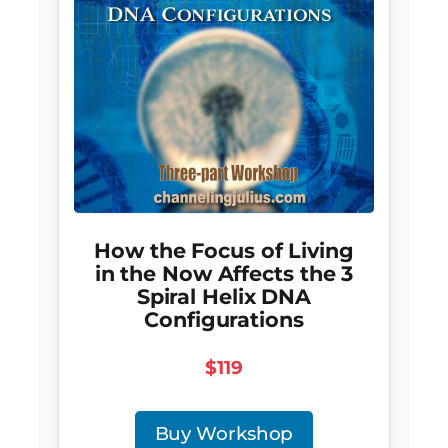
How the Focus of Living
in the Now Affects the 3
Spiral Helix DNA
Configurations
$119
Buy Workshop