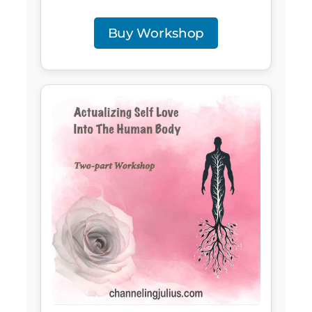
Buy Workshop