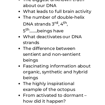
about our DNA
What leads to full brain activity
The number of double-helix
rd
th
DNA strands 3
, 4
,
th
5
……..beings have
What deactivates our DNA
strands
The difference between
sentient and non-sentient
beings
Fascinating information about
organic, synthetic and hybrid
beings
The highly inspirational
example of the octopus
From activated to dormant –
how did it happen?