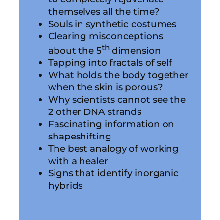
themselves all the time?
Souls in synthetic costumes
Clearing misconceptions
th
about the 5
dimension
Tapping into fractals of self
What holds the body together
when the skin is porous?
Why scientists cannot see the
2 other DNA strands
Fascinating information on
shapeshifting
The best analogy of working
with a healer
Signs that identify inorganic
hybrids