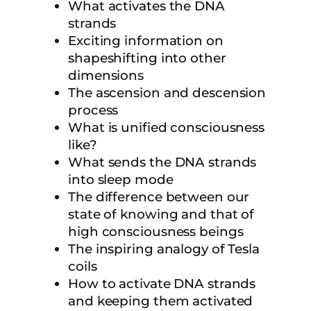
What activates the DNA
strands
Exciting information on
shapeshifting into other
dimensions
The ascension and descension
process
What is unified consciousness
like?
What sends the DNA strands
into sleep mode
The difference between our
state of knowing and that of
high consciousness beings
The inspiring analogy of Tesla
coils
How to activate DNA strands
and keeping them activated