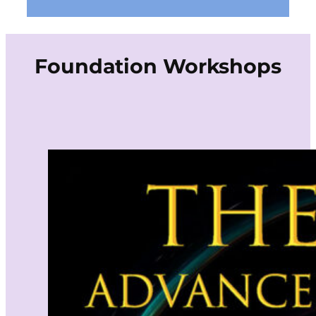
Foundation Workshops