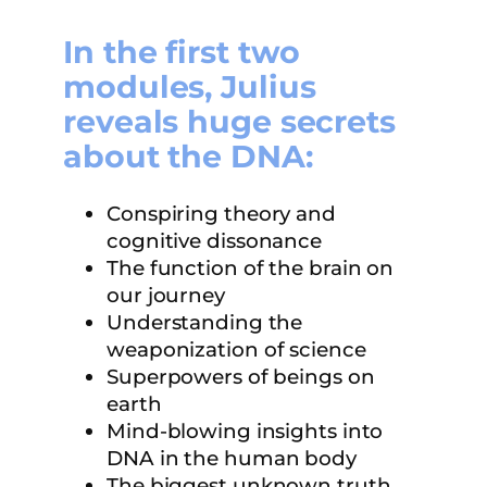
In the first two
modules, Julius
reveals huge secrets
about the DNA:
Conspiring theory and
cognitive dissonance
The function of the brain on
our journey
Understanding the
weaponization of science
Superpowers of beings on
earth
Mind-blowing insights into
DNA in the human body
The biggest unknown truth