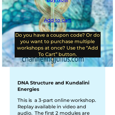
Add to cart
Do you have a coupon code? Or do
you want to purchase multiple
workshops at once? Use the “Add
To Cart” button.
DNA Structure and Kundalini
Energies
This is a 3-part online workshop.
Replay available in video and
audio. The first 2 modules are