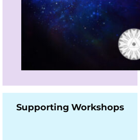
Supporting Workshops