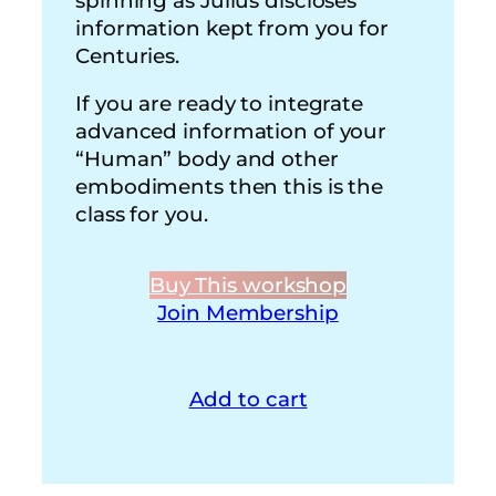
spinning as Julius discloses
information kept from you for
Centuries.
If you are ready to integrate
advanced information of your
“Human” body and other
embodiments then this is the
class for you.
Buy This workshop
Join Membership
Add to cart