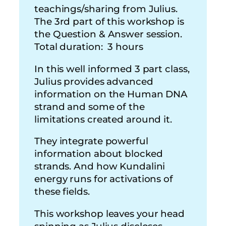
teachings/sharing from Julius.
The 3rd part of this workshop is
the Question & Answer session.
Total duration: 3 hours
In this well informed 3 part class,
Julius provides advanced
information on the Human DNA
strand and some of the
limitations created around it.
They integrate powerful
information about blocked
strands. And how Kundalini
energy runs for activations of
these fields.
This workshop leaves your head