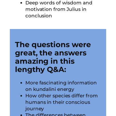
Deep words of wisdom and
motivation from Julius in
conclusion
The questions were
great, the answers
amazing in this
lengthy Q&A:
More fascinating information
on kundalini energy
How other species differ from
humans in their conscious
journey
The differences between