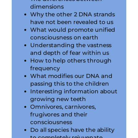
dimensions
Why the other 2 DNA strands
have not been revealed to us
What would promote unified
consciousness on earth
Understanding the vastness
and depth of fear within us
How to help others through
frequency
What modifies our DNA and
passing this to the children
Interesting information about
growing new teeth
Omnivores, carnivores,
frugivores and their
consciousness
Do all species have the ability
to completely rejuvenate