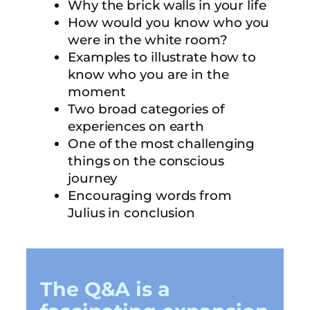
Why the brick walls in your life
How would you know who you
were in the white room?
Examples to illustrate how to
know who you are in the
moment
Two broad categories of
experiences on earth
One of the most challenging
things on the conscious
journey
Encouraging words from
Julius in conclusion
The Q&A is a