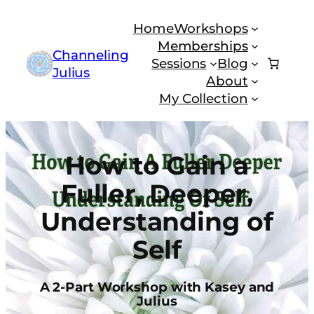
Skip
Home
Workshops
to
Memberships
content
Channeling
Sessions
Blog
Julius
About
My Collection
How to Gain a
Fuller, Deeper,
Understanding of
Self
A 2-Part Workshop with Kasey and
Julius