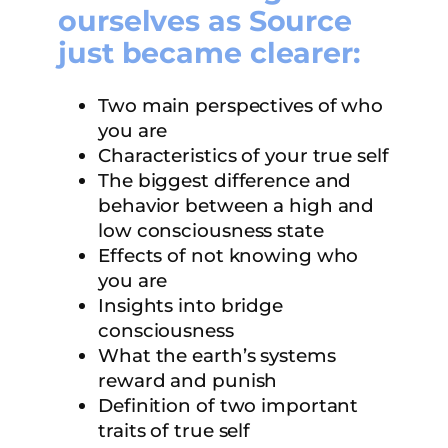
ourselves as Source
just became clearer:
Two main perspectives of who
you are
Characteristics of your true self
The biggest difference and
behavior between a high and
low consciousness state
Effects of not knowing who
you are
Insights into bridge
consciousness
What the earth’s systems
reward and punish
Definition of two important
traits of true self