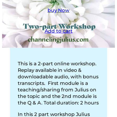
buy Now
Add to cart
This is a 2-part online workshop.
Replay available in video &
downloadable audio, with bonus
transcripts. First module is a
teaching/sharing from Julius on
the topic and the 2nd module is
the Q & A. Total duration: 2 hours
In this 2 part workshop Julius