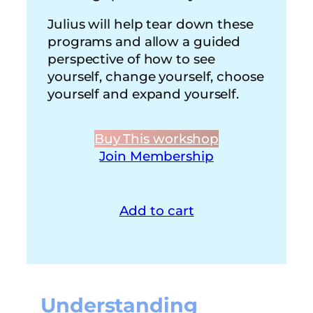
Julius will help tear down these
programs and allow a guided
perspective of how to see
yourself, change yourself, choose
yourself and expand yourself.
Buy This workshop
Join Membership
Add to cart
Understanding