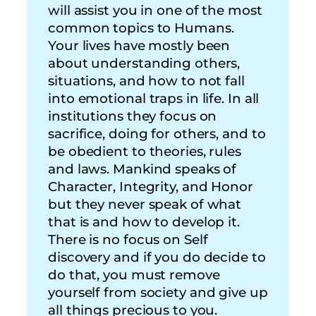
will assist you in one of the most
common topics to Humans.
Your lives have mostly been
about understanding others,
situations, and how to not fall
into emotional traps in life. In all
institutions they focus on
sacrifice, doing for others, and to
be obedient to theories, rules
and laws. Mankind speaks of
Character, Integrity, and Honor
but they never speak of what
that is and how to develop it.
There is no focus on Self
discovery and if you do decide to
do that, you must remove
yourself from society and give up
all things precious to you.