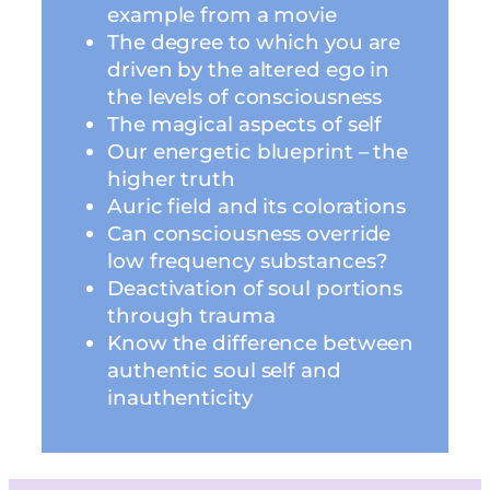
example from a movie
The degree to which you are
driven by the altered ego in
the levels of consciousness
The magical aspects of self
Our energetic blueprint – the
higher truth
Auric field and its colorations
Can consciousness override
low frequency substances?
Deactivation of soul portions
through trauma
Know the difference between
authentic soul self and
inauthenticity