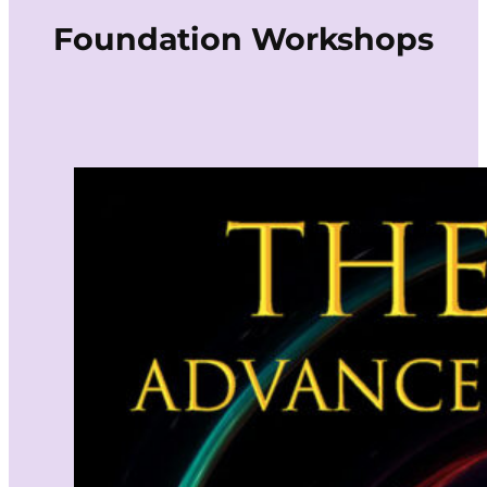
Foundation Workshops