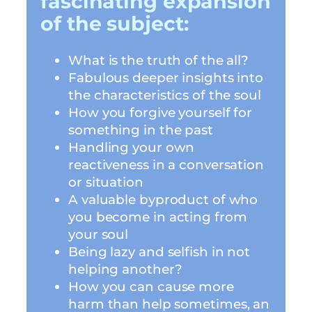
fascinating expansion
of the subject:
What is the truth of the all?
Fabulous deeper insights into
the characteristics of the soul
How you forgive yourself for
something in the past
Handling your own
reactiveness in a conversation
or situation
A valuable byproduct of who
you become in acting from
your soul
Being lazy and selfish in not
helping another?
How you can cause more
harm than help sometimes, an