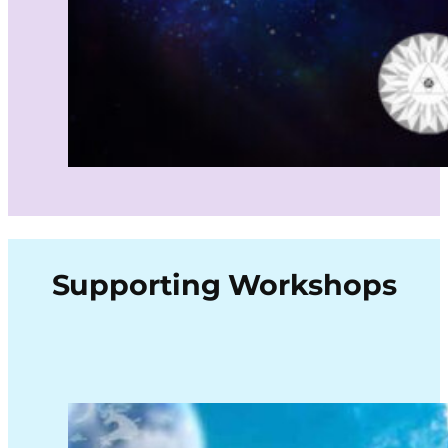
Supporting Workshops