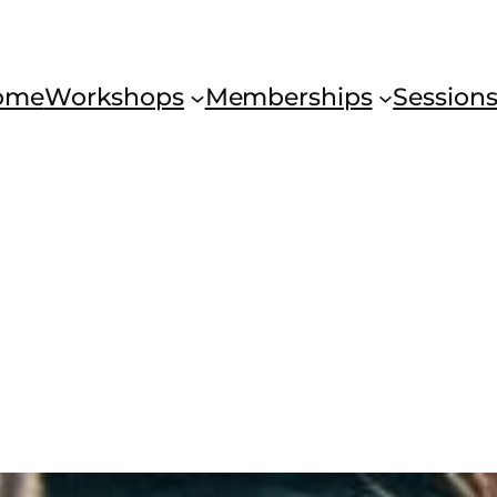
ome
Workshops
Memberships
Session