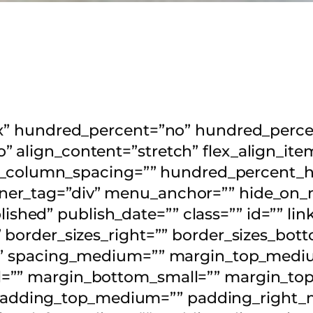
lex” hundred_percent=”no” hundred_perc
 align_content=”stretch” flex_align_item
flex_column_spacing=”” hundred_percent_
er_tag=”div” menu_anchor=”” hide_on_mo
published” publish_date=”” class=”” id=”” li
 border_sizes_right=”” border_sizes_bott
olid” spacing_medium=”” margin_top_me
l=”” margin_bottom_small=”” margin_to
adding_top_medium=”” padding_right_