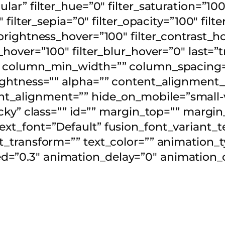
ular” filter_hue=”0″ filter_saturation=”100
0″ filter_sepia=”0″ filter_opacity=”100″ fil
_brightness_hover=”100″ filter_contrast_h
y_hover=”100″ filter_blur_hover=”0″ last=”
”” column_min_width=”” column_spacing=””
” lightness=”” alpha=”” content_alignmen
_alignment=”” hide_on_mobile=”small-visi
sticky” class=”” id=”” margin_top=”” marg
ext_font=”Default” fusion_font_variant_t
xt_transform=”” text_color=”” animation_t
=”0.3″ animation_delay=”0″ animation_of