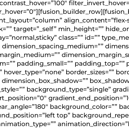
_contrast_hover=”100″ filter_invert_hover
lur_hover=”0″][fusion_builder_row][fusion
tent_layout=”column” align_content=”flex
k=”” target=”_self” min_height=”” hide_o
isplay=”normal,sticky” class=”” id=”” type
″ dimension_spacing_medium=”” dimensi
margin_medium=”” dimension_margin_sm
=”” padding_small=”” padding_top=”” p
hover_type=”none” border_sizes=”” borde
” dimension_box_shadow=”” box_shadow
yle=”” background_type=”single” gradie
rt_position=”0″ gradient_end_position=”1
linear_angle=”180″ background_color=”” 
d_position=”left top” background_repe
mation_type=”” animation_direction=”l