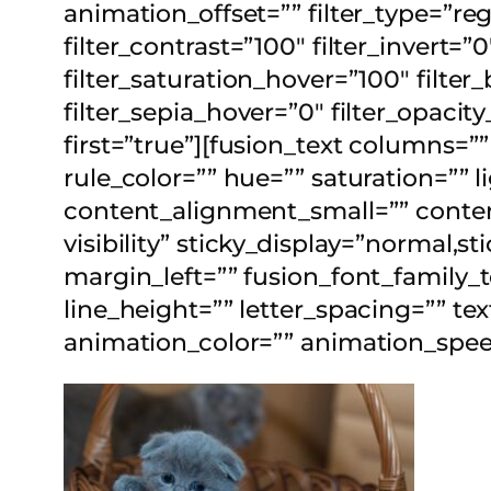
animation_offset=”” filter_type=”reg
filter_contrast=”100″ filter_invert=”
filter_saturation_hover=”100″ filter
filter_sepia_hover=”0″ filter_opacit
first=”true”][fusion_text columns=
rule_color=”” hue=”” saturation=”
content_alignment_small=”” content
visibility” sticky_display=”normal,
margin_left=”” fusion_font_family_t
line_height=”” letter_spacing=”” te
animation_color=”” animation_speed