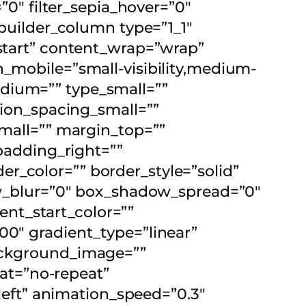
=”0″ filter_sepia_hover=”0″
_builder_column type=”1_1″
-start” content_wrap=”wrap”
n_mobile=”small-visibility,medium-
_medium=”” type_small=””
on_spacing_small=””
all=”” margin_top=””
adding_right=””
r_color=”” border_style=”solid”
_blur=”0″ box_shadow_spread=”0″
nt_start_color=””
00″ gradient_type=”linear”
background_image=””
at=”no-repeat”
eft” animation_speed=”0.3″