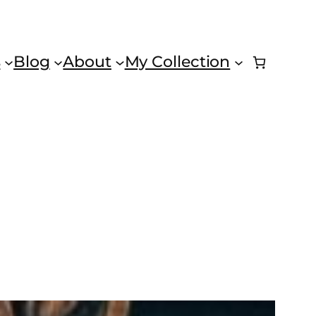
s
Blog
About
My Collection