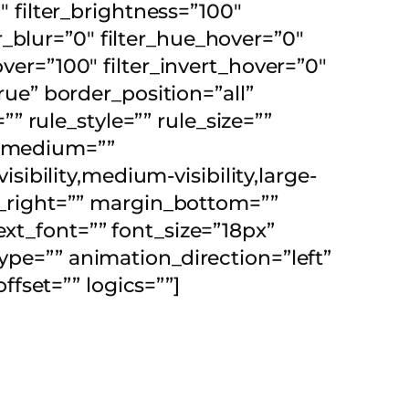
″ filter_brightness=”100″
ter_blur=”0″ filter_hue_hover=”0″
over=”100″ filter_invert_hover=”0″
true” border_position=”all”
 rule_style=”” rule_size=””
t_medium=””
bility,medium-visibility,large-
in_right=”” margin_bottom=””
ext_font=”” font_size=”18px”
ype=”” animation_direction=”left”
fset=”” logics=””]