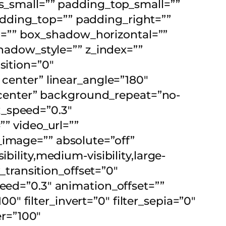
small=”” padding_top_small=””
dding_top=”” padding_right=””
=”” box_shadow_horizontal=””
adow_style=”” z_index=””
sition=”0″
 center” linear_angle=”180″
center” background_repeat=”no-
x_speed=”0.3″
 video_url=””
_image=”” absolute=”off”
bility,medium-visibility,large-
y_transition_offset=”0″
peed=”0.3″ animation_offset=””
00″ filter_invert=”0″ filter_sepia=”0″
er=”100″