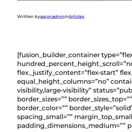
Written by
aaronadmn
in
Articles
[fusion_builder_container type=”f
hundred_percent_height_scroll=”no”
flex_justify_content=”flex-start” 
equal_height_columns=”no” contain
visibility,large-visibility” status=”
border_sizes=”” border_sizes_top=””
border_color=”” border_style=”s
spacing_small=”” margin_top_smal
padding_dimensions_medium=”” p