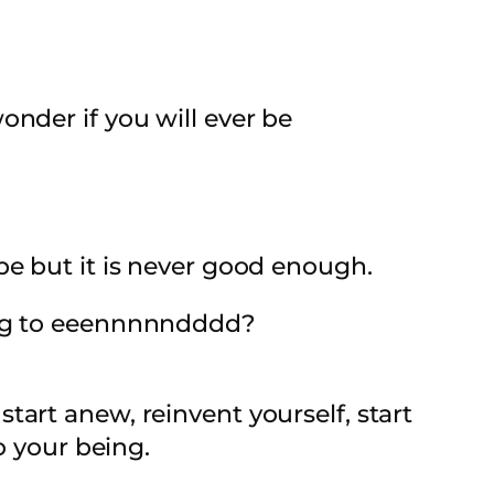
nder if you will ever be
be but it is never good enough.
ing to eeennnnndddd?
art anew, reinvent yourself, start
o your being.