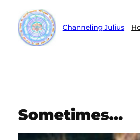
Skip
to
content
Channeling Julius
H
Sometimes…