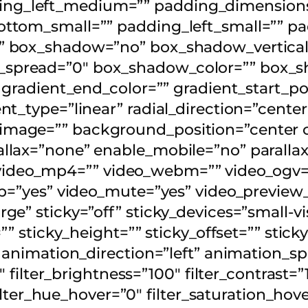
g_left_medium=”” padding_dimensions_
ttom_small=”” padding_left_small=”” pa
” box_shadow=”no” box_shadow_vertical
pread=”0″ box_shadow_color=”” box_sh
 gradient_end_color=”” gradient_start_po
t_type=”linear” radial_direction=”center
image=”” background_position=”center 
llax=”none” enable_mobile=”no” paralla
deo_mp4=”” video_webm=”” video_ogv=””
op=”yes” video_mute=”yes” video_preview
” sticky=”off” sticky_devices=”small-visi
”” sticky_height=”” sticky_offset=”” stick
” animation_direction=”left” animation_s
″ filter_brightness=”100″ filter_contrast=”1
 filter_hue_hover=”0″ filter_saturation_hov