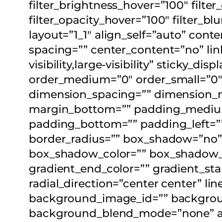
filter_brightness_hover=”100″ filter
filter_opacity_hover=”100″ filter_b
layout=”1_1″ align_self=”auto” con
spacing=”” center_content=”no” lin
visibility,large-visibility” sticky_d
order_medium=”0″ order_small=”0
dimension_spacing=”” dimension_
margin_bottom=”” padding_medium
padding_bottom=”” padding_left=”” 
border_radius=”” box_shadow=”no
box_shadow_color=”” box_shadow_st
gradient_end_color=”” gradient_sta
radial_direction=”center center” 
background_image_id=”” backgroun
background_blend_mode=”none” ani