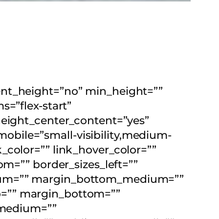
ent_height=”no” min_height=””
s=”flex-start”
height_center_content=”yes”
bile=”small-visibility,medium-
nk_color=”” link_hover_color=””
om=”” border_sizes_left=””
dium=”” margin_bottom_medium=””
p=”” margin_bottom=””
medium=””