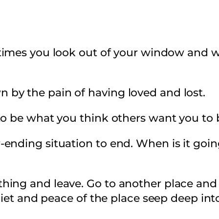
mes you look out of your window and wo
by the pain of having loved and lost.
to be what you think others want you to 
-ending situation to end. When is it go
ng and leave. Go to another place and st
uiet and peace of the place seep deep int