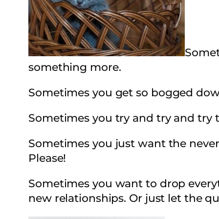
Someti
something more.
Sometimes you get so bogged down 
Sometimes you try and try and try 
Sometimes you just want the never
Please!
Sometimes you want to drop everythi
new relationships. Or just let the q