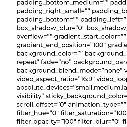
padding_bottom_medium=”” paddin
padding_right_small=”” padding_bo
padding_bottom=”” padding_left=”
box_shadow_blur=”0″ box_shadow_s
overflow=”” gradient_start_color=””
gradient_end_position=”100″ gradien
background_color=”” background_
repeat” fade=”no” background_para
background_blend_mode=”none” vi
video_aspect_ratio=”16:9″ video_lo
absolute_devices=”small,medium,large
visibility” sticky_background_color=
scroll_offset=”0″ animation_type=”
filter_hue=”0″ filter_saturation=”100
filter_opacity=”100″ filter_blur=”0″