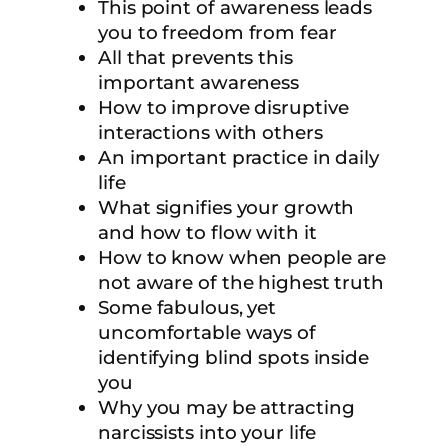
This point of awareness leads
you to freedom from fear
All that prevents this
important awareness
How to improve disruptive
interactions with others
An important practice in daily
life
What signifies your growth
and how to flow with it
How to know when people are
not aware of the highest truth
Some fabulous, yet
uncomfortable ways of
identifying blind spots inside
you
Why you may be attracting
narcissists into your life