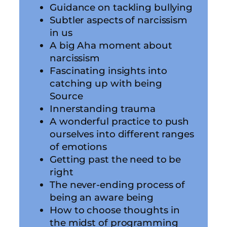
Guidance on tackling bullying
Subtler aspects of narcissism
in us
A big Aha moment about
narcissism
Fascinating insights into
catching up with being
Source
Innerstanding trauma
A wonderful practice to push
ourselves into different ranges
of emotions
Getting past the need to be
right
The never-ending process of
being an aware being
How to choose thoughts in
the midst of programming