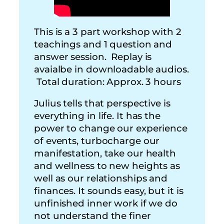
This is a 3 part workshop with 2
teachings and 1 question and
answer session. Replay is
avaialbe in downloadable audios.
Total duration: Approx. 3 hours
Julius tells that perspective is
everything in life. It has the
power to change our experience
of events, turbocharge our
manifestation, take our health
and wellness to new heights as
well as our relationships and
finances. It sounds easy, but it is
unfinished inner work if we do
not understand the finer