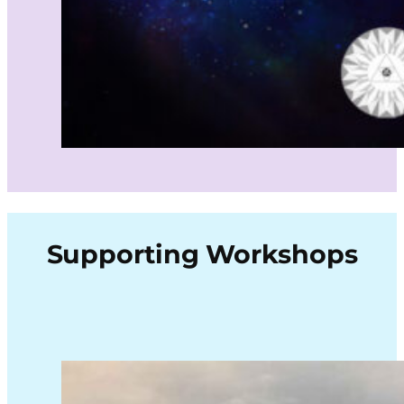
Supporting Workshops