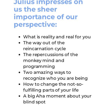
Julius impresses on
us the sheer
importance of our
perspective:
What is reality and real for you
The way out of the
reincarnation cycle
The repercussions of the
monkey mind and
programming
Two amazing ways to
recognize who you are being
How to change the not-so-
fulfilling parts of your life
A big Aha moment about your
blind spot