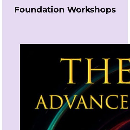
Foundation Workshops