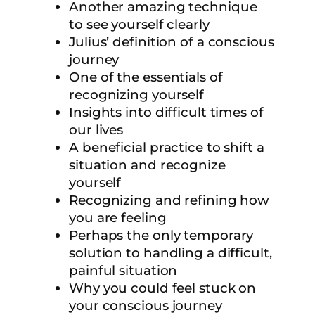
Another amazing technique
to see yourself clearly
Julius’ definition of a conscious
journey
One of the essentials of
recognizing yourself
Insights into difficult times of
our lives
A beneficial practice to shift a
situation and recognize
yourself
Recognizing and refining how
you are feeling
Perhaps the only temporary
solution to handling a difficult,
painful situation
Why you could feel stuck on
your conscious journey