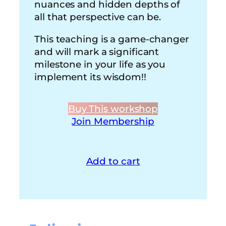
nuances and hidden depths of
all that perspective can be.
This teaching is a game-changer
and will mark a significant
milestone in your life as you
implement its wisdom!!
Buy This workshop
Join Membership
Add to cart