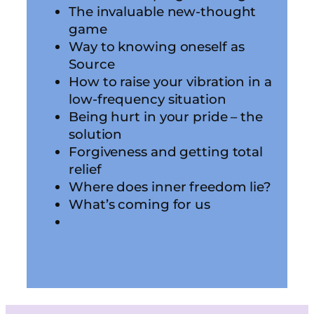
The invaluable new-thought
game
Way to knowing oneself as
Source
How to raise your vibration in a
low-frequency situation
Being hurt in your pride – the
solution
Forgiveness and getting total
relief
Where does inner freedom lie?
What’s coming for us