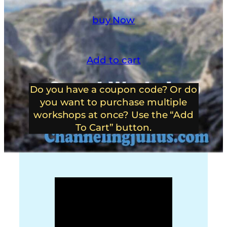
buy Now
Add to cart
Do you have a coupon code? Or do
you want to purchase multiple
workshops at once? Use the “Add
To Cart” button.