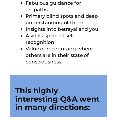
Fabulous guidance for
empaths
Primary blind spots and deep
understanding of them
Insights into betrayal and you
A vital aspect of self-
recognition
Value of recognizing where
others are in their state of
consciousness
This highly
interesting Q&A went
in many directions: