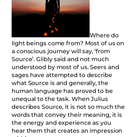
Where do
light beings come from? Most of us on
a conscious journey will say, ‘from
Source’. Glibly said and not much
understood by most of us. Seers and
sages have attempted to describe
what Source is and generally, the
human language has proved to be
unequal to the task. When Julius
describes Source, it is not so much the
words that convey their meaning, it is
the energy and experience as you
hear them that creates an impression