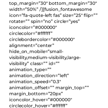
top_margin=”30″ bottom_margin=”30″
width=”50%” /][fusion_fontawesome
icon=”fa-quote-left fas” size=”25″ flip=””
rotate=”” spin=”no” circle=”yes”
iconcolor=”#000000″
circlecolor=”#ffffff”
circlebordercolor=”#000000″
alignment=”center”
hide_on_mobile=”small-
visibility,medium-visibility,large-
visibility” class=”” id=””
animation_type=””
animation_direction=”left”
animation_speed=”0.3″
animation_offset=”” margin_top=””
margin_bottom=”20px”
iconcolor_hover=”#000000″
circlecolor_hover=”#ffffff”