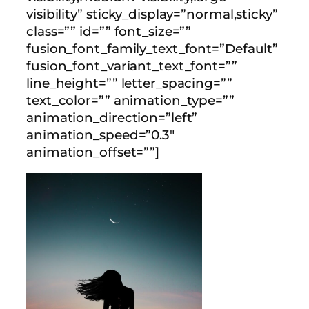
visibility” sticky_display=”normal,sticky”
class=”” id=”” font_size=””
fusion_font_family_text_font=”Default”
fusion_font_variant_text_font=””
line_height=”” letter_spacing=””
text_color=”” animation_type=””
animation_direction=”left”
animation_speed=”0.3″
animation_offset=””]