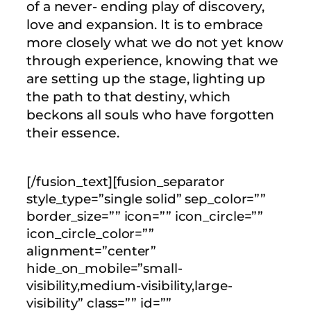
of a never- ending play of discovery,
love and expansion. It is to embrace
more closely what we do not yet know
through experience, knowing that we
are setting up the stage, lighting up
the path to that destiny, which
beckons all souls who have forgotten
their essence.
[/fusion_text][fusion_separator
style_type=”single solid” sep_color=””
border_size=”” icon=”” icon_circle=””
icon_circle_color=””
alignment=”center”
hide_on_mobile=”small-
visibility,medium-visibility,large-
visibility” class=”” id=””