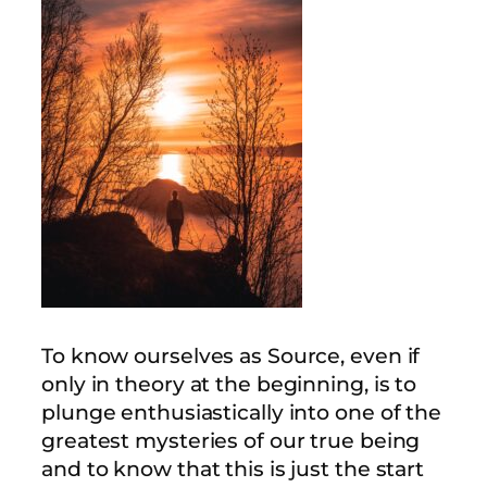
To know ourselves as Source, even if
only in theory at the beginning, is to
plunge enthusiastically into one of the
greatest mysteries of our true being
and to know that this is just the start