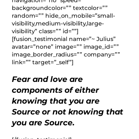
navigation=”no” speed=””
backgroundcolor=”” textcolor=””
random=”” hide_on_mobile=”small-
visibility,medium-visibility,large-
visibility” class=”” id=””]
[fusion_testimonial name=”~ Julius”
avatar=”none” image=”” image_id=””
image_border_radius=”” company=””
link=”” target=”_self”]
Fear and love are
components of either
knowing that you are
Source or not knowing that
you are Source.