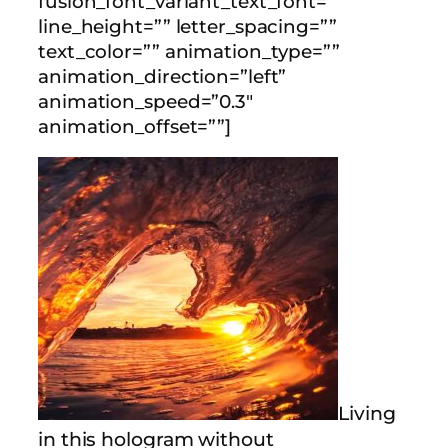
fusion_font_variant_text_font=””
line_height=”” letter_spacing=””
text_color=”” animation_type=””
animation_direction=”left”
animation_speed=”0.3″
animation_offset=””]
Living
in this hologram without