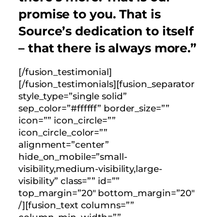
promise to you. That is
Source’s dedication to itself
– that there is always more.”
[/fusion_testimonial]
[/fusion_testimonials][fusion_separator
style_type=”single solid”
sep_color=”#ffffff” border_size=””
icon=”” icon_circle=””
icon_circle_color=””
alignment=”center”
hide_on_mobile=”small-
visibility,medium-visibility,large-
visibility” class=”” id=””
top_margin=”20″ bottom_margin=”20″
/][fusion_text columns=””