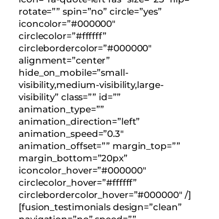
rotate=”” spin=”no” circle=”yes”
iconcolor=”#000000″
circlecolor=”#ffffff”
circlebordercolor=”#000000″
alignment=”center”
hide_on_mobile=”small-
visibility,medium-visibility,large-
visibility” class=”” id=””
animation_type=””
animation_direction=”left”
animation_speed=”0.3″
animation_offset=”” margin_top=””
margin_bottom=”20px”
iconcolor_hover=”#000000″
circlecolor_hover=”#ffffff”
circlebordercolor_hover=”#000000″ /]
[fusion_testimonials design=”clean”