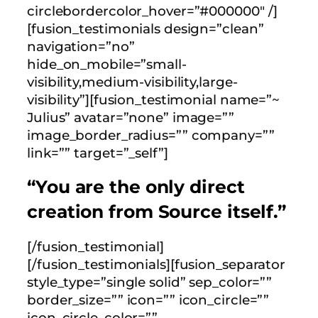
circlebordercolor_hover=”#000000″ /]
[fusion_testimonials design=”clean”
navigation=”no”
hide_on_mobile=”small-
visibility,medium-visibility,large-
visibility”][fusion_testimonial name=”~
Julius” avatar=”none” image=””
image_border_radius=”” company=””
link=”” target=”_self”]
“You are the only direct
creation from Source itself.”
[/fusion_testimonial]
[/fusion_testimonials][fusion_separator
style_type=”single solid” sep_color=””
border_size=”” icon=”” icon_circle=””
icon_circle_color=””