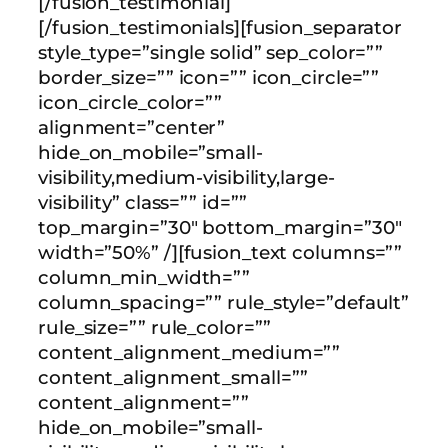
[/fusion_testimonial]
[/fusion_testimonials][fusion_separator
style_type=”single solid” sep_color=””
border_size=”” icon=”” icon_circle=””
icon_circle_color=””
alignment=”center”
hide_on_mobile=”small-
visibility,medium-visibility,large-
visibility” class=”” id=””
top_margin=”30″ bottom_margin=”30″
width=”50%” /][fusion_text columns=””
column_min_width=””
column_spacing=”” rule_style=”default”
rule_size=”” rule_color=””
content_alignment_medium=””
content_alignment_small=””
content_alignment=””
hide_on_mobile=”small-