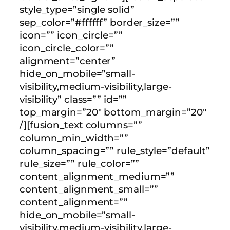
style_type=”single solid”
sep_color=”#ffffff” border_size=””
icon=”” icon_circle=””
icon_circle_color=””
alignment=”center”
hide_on_mobile=”small-
visibility,medium-visibility,large-
visibility” class=”” id=””
top_margin=”20″ bottom_margin=”20″
/][fusion_text columns=””
column_min_width=””
column_spacing=”” rule_style=”default”
rule_size=”” rule_color=””
content_alignment_medium=””
content_alignment_small=””
content_alignment=””
hide_on_mobile=”small-
visibility,medium-visibility,large-