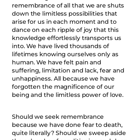
remembrance of all that we are shuts
down the limitless possibilities that
arise for us in each moment and to
dance on each ripple of joy that this
knowledge effortlessly transports us
into. We have lived thousands of
lifetimes knowing ourselves only as
human. We have felt pain and
suffering, limitation and lack, fear and
unhappiness. All because we have
forgotten the magnificence of our
being and the limitless power of love.
Should we seek remembrance
because we have done fear to death,
quite literally? Should we sweep aside