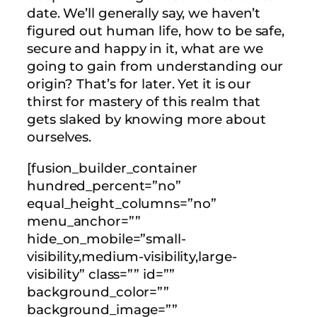
date. We’ll generally say, we haven’t
figured out human life, how to be safe,
secure and happy in it, what are we
going to gain from understanding our
origin? That’s for later. Yet it is our
thirst for mastery of this realm that
gets slaked by knowing more about
ourselves.
[fusion_builder_container
hundred_percent=”no”
equal_height_columns=”no”
menu_anchor=””
hide_on_mobile=”small-
visibility,medium-visibility,large-
visibility” class=”” id=””
background_color=””
background_image=””