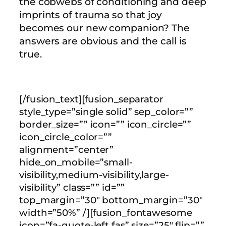
the cobwebs of conditioning and deep
imprints of trauma so that joy
becomes our new companion? The
answers are obvious and the call is
true.
[/fusion_text][fusion_separator
style_type=”single solid” sep_color=””
border_size=”” icon=”” icon_circle=””
icon_circle_color=””
alignment=”center”
hide_on_mobile=”small-
visibility,medium-visibility,large-
visibility” class=”” id=””
top_margin=”30″ bottom_margin=”30″
width=”50%” /][fusion_fontawesome
icon=”fa-quote-left fas” size=”25″ flip=””