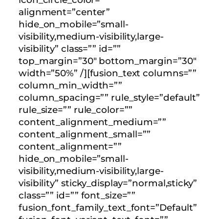
alignment=”center”
hide_on_mobile=”small-
visibility,medium-visibility,large-
visibility” class=”” id=””
top_margin=”30″ bottom_margin=”30″
width=”50%” /][fusion_text columns=””
column_min_width=””
column_spacing=”” rule_style=”default”
rule_size=”” rule_color=””
content_alignment_medium=””
content_alignment_small=””
content_alignment=””
hide_on_mobile=”small-
visibility,medium-visibility,large-
visibility” sticky_display=”normal,sticky”
class=”” id=”” font_size=””
fusion_font_family_text_font=”Default”