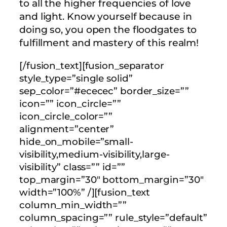
to all the higher frequencies of love
and light. Know yourself because in
doing so, you open the floodgates to
fulfillment and mastery of this realm!
[/fusion_text][fusion_separator
style_type=”single solid”
sep_color=”#ececec” border_size=””
icon=”” icon_circle=””
icon_circle_color=””
alignment=”center”
hide_on_mobile=”small-
visibility,medium-visibility,large-
visibility” class=”” id=””
top_margin=”30″ bottom_margin=”30″
width=”100%” /][fusion_text
column_min_width=””
column_spacing=”” rule_style=”default”