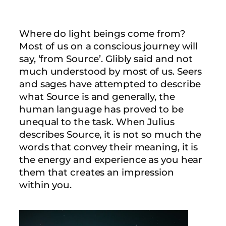
Where do light beings come from?
Most of us on a conscious journey will
say, ‘from Source’. Glibly said and not
much understood by most of us. Seers
and sages have attempted to describe
what Source is and generally, the
human language has proved to be
unequal to the task. When Julius
describes Source, it is not so much the
words that convey their meaning, it is
the energy and experience as you hear
them that creates an impression
within you.