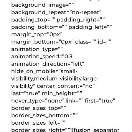
background_image=””
background_repeat=”no-repeat”
padding_top=”” padding_right=””
padding_bottom=”” padding_left=””
margin_top=”0px”
margin_bottom=”0px” class=”” id=””
animation_type=””
animation_speed=”0.3″
animation_direction=”left”
hide_on_mobile=”small-
visibility,medium-visibility,large-
visibility” center_content=”no”
last=”true” min_height=””
hover_type=”none” link=”” first=”true”
border_sizes_top=””
border_sizes_bottom=””
border_sizes_left=””
border_sizes_right=””][fusion_separator