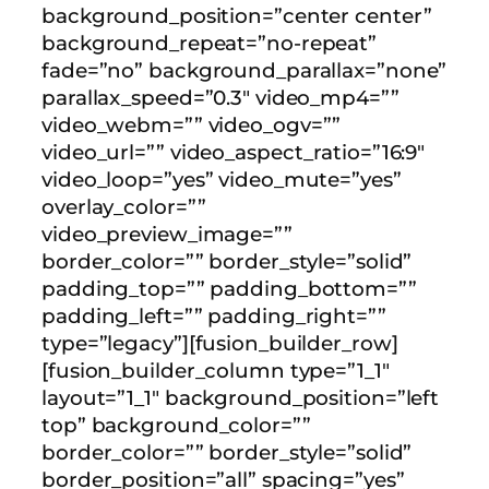
background_position=”center center”
background_repeat=”no-repeat”
fade=”no” background_parallax=”none”
parallax_speed=”0.3″ video_mp4=””
video_webm=”” video_ogv=””
video_url=”” video_aspect_ratio=”16:9″
video_loop=”yes” video_mute=”yes”
overlay_color=””
video_preview_image=””
border_color=”” border_style=”solid”
padding_top=”” padding_bottom=””
padding_left=”” padding_right=””
type=”legacy”][fusion_builder_row]
[fusion_builder_column type=”1_1″
layout=”1_1″ background_position=”left
top” background_color=””
border_color=”” border_style=”solid”
border_position=”all” spacing=”yes”