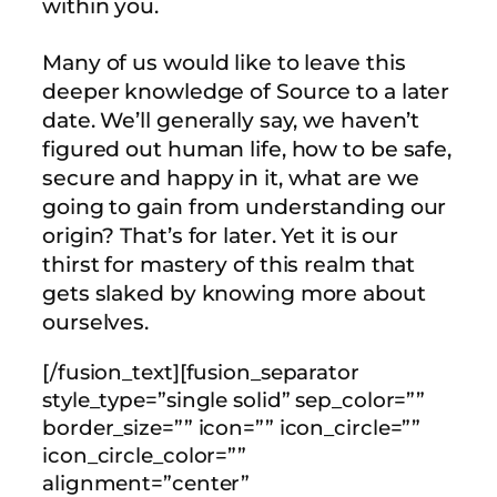
within you.
Many of us would like to leave this
deeper knowledge of Source to a later
date. We’ll generally say, we haven’t
figured out human life, how to be safe,
secure and happy in it, what are we
going to gain from understanding our
origin? That’s for later. Yet it is our
thirst for mastery of this realm that
gets slaked by knowing more about
ourselves.
[/fusion_text][fusion_separator
style_type=”single solid” sep_color=””
border_size=”” icon=”” icon_circle=””
icon_circle_color=””
alignment=”center”