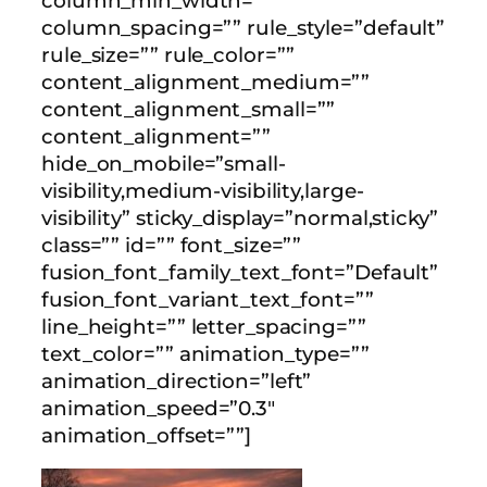
column_min_width=””
column_spacing=”” rule_style=”default”
rule_size=”” rule_color=””
content_alignment_medium=””
content_alignment_small=””
content_alignment=””
hide_on_mobile=”small-
visibility,medium-visibility,large-
visibility” sticky_display=”normal,sticky”
class=”” id=”” font_size=””
fusion_font_family_text_font=”Default”
fusion_font_variant_text_font=””
line_height=”” letter_spacing=””
text_color=”” animation_type=””
animation_direction=”left”
animation_speed=”0.3″
animation_offset=””]