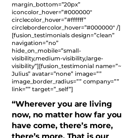
margin_bottom=”20px”
iconcolor_hover=”#000000″
circlecolor_hover=”#ffffff”
circlebordercolor_hover=”#000000″ /]
[fusion_testimonials design=”clean”
navigation=”no”
hide_on_mobile=”small-
visibility,medium-visibility,large-
visibility”][fusion_testimonial name=”~
Julius” avatar=”none” image=””
image_border_radius=”” company=””
link=”” target=”_self”]
“Wherever you are living
now, no matter how far you
have come, there’s more,
there’s more. That is our