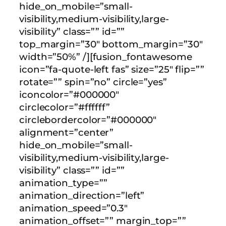
hide_on_mobile=”small-
visibility,medium-visibility,large-
visibility” class=”” id=””
top_margin=”30″ bottom_margin=”30″
width=”50%” /][fusion_fontawesome
icon=”fa-quote-left fas” size=”25″ flip=””
rotate=”” spin=”no” circle=”yes”
iconcolor=”#000000″
circlecolor=”#ffffff”
circlebordercolor=”#000000″
alignment=”center”
hide_on_mobile=”small-
visibility,medium-visibility,large-
visibility” class=”” id=””
animation_type=””
animation_direction=”left”
animation_speed=”0.3″
animation_offset=”” margin_top=””