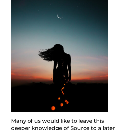
Many of us would like to leave this
deeper knowledge of Source to a later