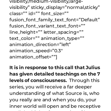
visibility,medium-visibility,large-
visibility” sticky_display=”normal,sticky”
class=”” id=”” font_size=””
fusion_font_family_text_font=”Default”
fusion_font_variant_text_font=””
line_height=”” letter_spacing=””
text_color=”” animation_type=””
animation_direction=”left”
animation_speed=”0.3″
animation_offset=””]
It is in response to this call that Julius
has given detailed teachings on the 7
levels of consciousness.
Through this
series, you will receive a far deeper
understanding of what Source is, who
you really are and when you do, your
inner world will open and be receptive