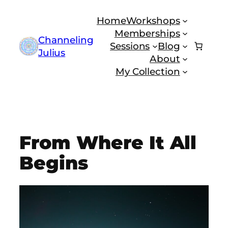
Skip
Home
Workshops
to
Memberships
content
Channeling
Sessions
Blog
Julius
About
My Collection
From Where It All
Begins