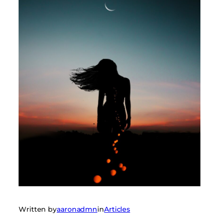
Written by
aaronadmn
in
Articles