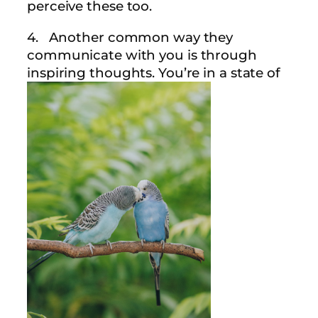
perceive these too.
4. Another common way they
communicate with you is through
inspiring thoughts. You’re in a state of