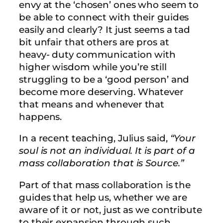
envy at the ‘chosen’ ones who seem to
be able to connect with their guides
easily and clearly? It just seems a tad
bit unfair that others are pros at
heavy- duty communication with
higher wisdom while you’re still
struggling to be a ‘good person’ and
become more deserving. Whatever
that means and whenever that
happens.
In a recent teaching, Julius said,
“Your
soul is not an individual. It is part of a
mass collaboration that is Source.”
Part of that mass collaboration is the
guides that help us, whether we are
aware of it or not, just as we contribute
to their expansion through such