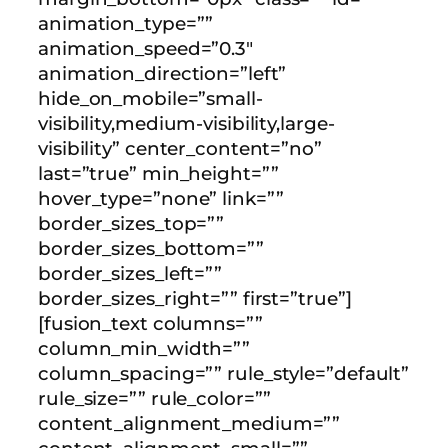
animation_type=””
animation_speed=”0.3″
animation_direction=”left”
hide_on_mobile=”small-
visibility,medium-visibility,large-
visibility” center_content=”no”
last=”true” min_height=””
hover_type=”none” link=””
border_sizes_top=””
border_sizes_bottom=””
border_sizes_left=””
border_sizes_right=”” first=”true”]
[fusion_text columns=””
column_min_width=””
column_spacing=”” rule_style=”default”
rule_size=”” rule_color=””
content_alignment_medium=””