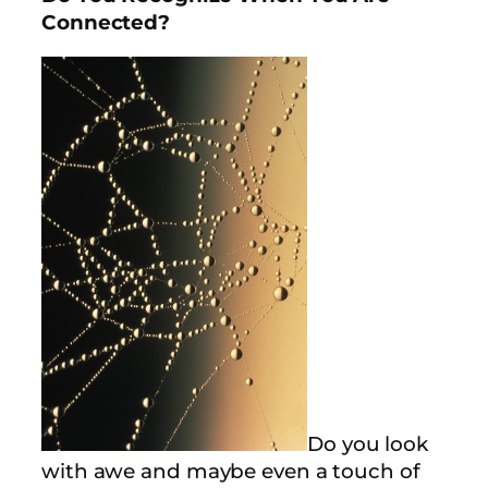
Connected?
Do you look
with awe and maybe even a touch of