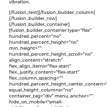
vibration.
[/fusion_text][/fusion_builder_column]
[/fusion_builder_row]
[/fusion_builder_container]
[fusion_builder_container type=”flex”
hundred_percent=”no”
hundred_percent_height=”no”
min_height=””
hundred_percent_height_scroll=”no”
align_content=”stretch”
flex_align_items=”flex-start”
flex_justify_content=”flex-start”
flex_column_spacing=””
hundred_percent_height_center_content=”
equal_height_columns=”no”
container_tag=”div” menu_anchor=””
hide_on_mobile=”small-