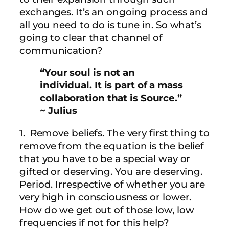
exchanges. It’s an ongoing process and
all you need to do is tune in. So what’s
going to clear that channel of
communication?
“Your soul is not an
individual. It is part of a mass
collaboration that is Source.”
~ Julius
1. Remove beliefs. The very first thing to
remove from the equation is the belief
that you have to be a special way or
gifted or deserving. You are deserving.
Period. Irrespective of whether you are
very high in consciousness or lower.
How do we get out of those low, low
frequencies if not for this help?