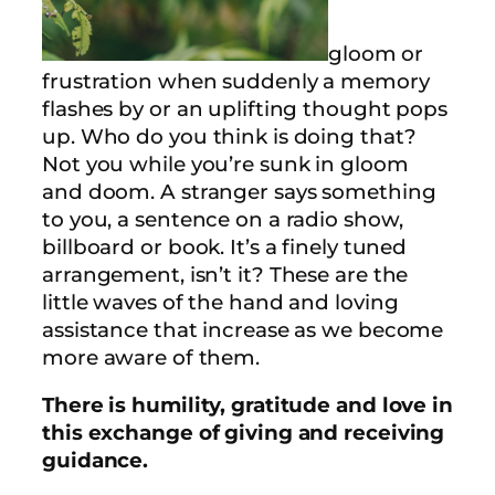
gloom or
frustration when suddenly a memory
flashes by or an uplifting thought pops
up. Who do you think is doing that?
Not you while you’re sunk in gloom
and doom. A stranger says something
to you, a sentence on a radio show,
billboard or book. It’s a finely tuned
arrangement, isn’t it? These are the
little waves of the hand and loving
assistance that increase as we become
more aware of them.
There is humility, gratitude and love in
this exchange of giving and receiving
guidance.