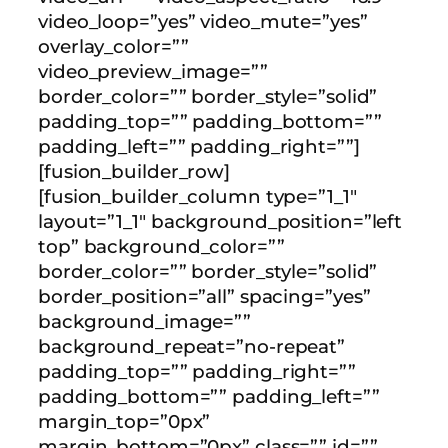
video_loop=”yes” video_mute=”yes”
overlay_color=””
video_preview_image=””
border_color=”” border_style=”solid”
padding_top=”” padding_bottom=””
padding_left=”” padding_right=””]
[fusion_builder_row]
[fusion_builder_column type=”1_1″
layout=”1_1″ background_position=”left
top” background_color=””
border_color=”” border_style=”solid”
border_position=”all” spacing=”yes”
background_image=””
background_repeat=”no-repeat”
padding_top=”” padding_right=””
padding_bottom=”” padding_left=””
margin_top=”0px”
margin_bottom=”0px” class=”” id=””