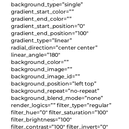
background_type=”single”
gradient_start_color=””
gradient_end_color=””
gradient_start_position=”0″
gradient_end_position=”100″
gradient_type=”linear”
radial_direction=”center center”
linear_angle=”180″
background_color=””
background_image=””
background_image_id=””
background_position=”left top”
background_repeat=”no-repeat”
background_blend_mode=”none”
render_logics=”” filter_type=”regular”
filter_hue=”0″ filter_saturation=”100″
filter_brightness=”100″
filter_contrast=”100″ filter_invert=”0″