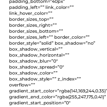
padding_bottom=”40px”
padding_left=”” link_color=””
link_hover_color=””
border_sizes_top=””
border_sizes_right=””
border_sizes_bottom=””
border_sizes_left=”” border_color=””
border_style=”solid” box_shadow=”no”
box_shadow_vertical=””
box_shadow_horizontal=””
box_shadow_blur=”0″
box_shadow_spread=”0″
box_shadow_color=””
box_shadow_style=”” z_index=””
overflow=””
gradient_start_color=”rgba(141,169,244,0.35)
gradient_end_color=”rgba(255,247,175,0.41)”
gradient_start_position=”0″