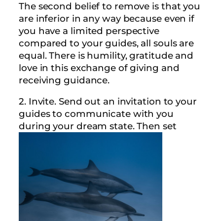
The second belief to remove is that you
are inferior in any way because even if
you have a limited perspective
compared to your guides, all souls are
equal. There is humility, gratitude and
love in this exchange of giving and
receiving guidance.
2. Invite. Send out an invitation to your
guides to communicate with you
during your dream state. Then set