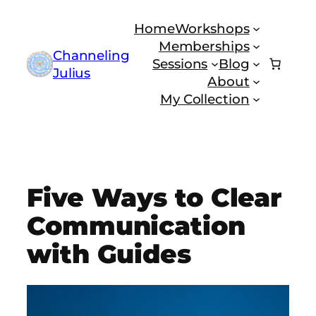
Skip
Home
Workshops
to
Memberships
content
Channeling
Sessions
Blog
Julius
About
My Collection
Five Ways to Clear
Communication
with Guides