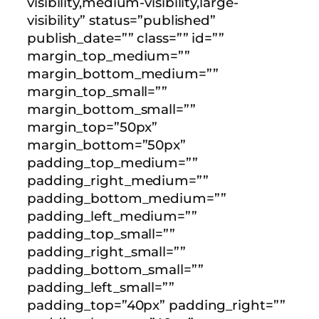
visibility,medium-visibility,large-
visibility” status=”published”
publish_date=”” class=”” id=””
margin_top_medium=””
margin_bottom_medium=””
margin_top_small=””
margin_bottom_small=””
margin_top=”50px”
margin_bottom=”50px”
padding_top_medium=””
padding_right_medium=””
padding_bottom_medium=””
padding_left_medium=””
padding_top_small=””
padding_right_small=””
padding_bottom_small=””
padding_left_small=””
padding_top=”40px” padding_right=””