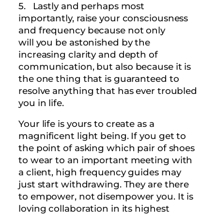
5. Lastly and perhaps most
importantly, raise your consciousness
and frequency because not only
will you be astonished by the
increasing clarity and depth of
communication, but also because it is
the one thing that is guaranteed to
resolve anything that has ever troubled
you in life.
Your life is yours to create as a
magnificent light being. If you get to
the point of asking which pair of shoes
to wear to an important meeting with
a client, high frequency guides may
just start withdrawing. They are there
to empower, not disempower you. It is
loving collaboration in its highest