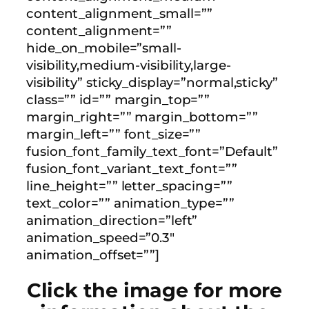
content_alignment_small=””
content_alignment=””
hide_on_mobile=”small-
visibility,medium-visibility,large-
visibility” sticky_display=”normal,sticky”
class=”” id=”” margin_top=””
margin_right=”” margin_bottom=””
margin_left=”” font_size=””
fusion_font_family_text_font=”Default”
fusion_font_variant_text_font=””
line_height=”” letter_spacing=””
text_color=”” animation_type=””
animation_direction=”left”
animation_speed=”0.3″
animation_offset=””]
Click the image for more