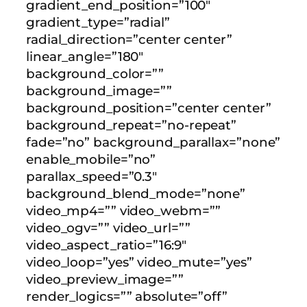
gradient_end_position=”100″
gradient_type=”radial”
radial_direction=”center center”
linear_angle=”180″
background_color=””
background_image=””
background_position=”center center”
background_repeat=”no-repeat”
fade=”no” background_parallax=”none”
enable_mobile=”no”
parallax_speed=”0.3″
background_blend_mode=”none”
video_mp4=”” video_webm=””
video_ogv=”” video_url=””
video_aspect_ratio=”16:9″
video_loop=”yes” video_mute=”yes”
video_preview_image=””
render_logics=”” absolute=”off”