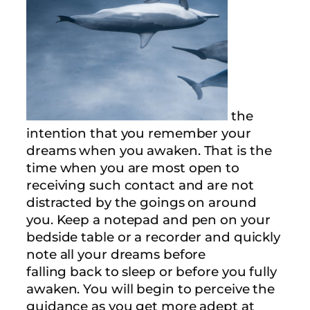
the
intention that you remember your
dreams when you awaken. That is the
time when you are most open to
receiving such contact and are not
distracted by the goings on around
you. Keep a notepad and pen on your
bedside table or a recorder and quickly
note all your dreams before
falling back to sleep or before you fully
awaken. You will begin to perceive the
guidance as you get more adept at