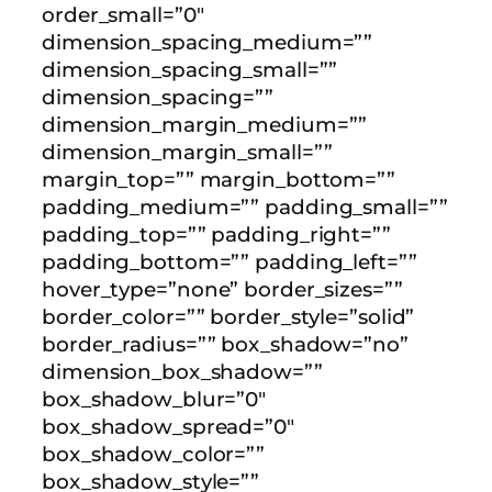
order_small=”0″
dimension_spacing_medium=””
dimension_spacing_small=””
dimension_spacing=””
dimension_margin_medium=””
dimension_margin_small=””
margin_top=”” margin_bottom=””
padding_medium=”” padding_small=””
padding_top=”” padding_right=””
padding_bottom=”” padding_left=””
hover_type=”none” border_sizes=””
border_color=”” border_style=”solid”
border_radius=”” box_shadow=”no”
dimension_box_shadow=””
box_shadow_blur=”0″
box_shadow_spread=”0″
box_shadow_color=””
box_shadow_style=””