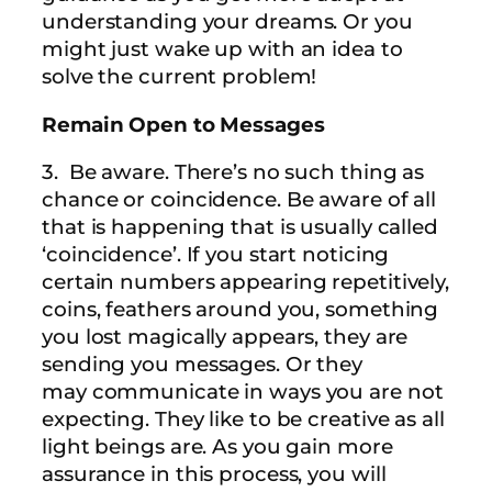
understanding your dreams. Or you
might just wake up with an idea to
solve the current problem!
Remain Open to Messages
3. Be aware. There’s no such thing as
chance or coincidence. Be aware of all
that is happening that is usually called
‘coincidence’. If you start noticing
certain numbers appearing repetitively,
coins, feathers around you, something
you lost magically appears, they are
sending you messages. Or they
may communicate in ways you are not
expecting. They like to be creative as all
light beings are. As you gain more
assurance in this process, you will