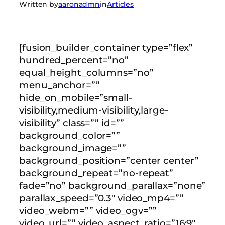
Written by
aaronadmn
in
Articles
[fusion_builder_container type=”flex”
hundred_percent=”no”
equal_height_columns=”no”
menu_anchor=””
hide_on_mobile=”small-
visibility,medium-visibility,large-
visibility” class=”” id=””
background_color=””
background_image=””
background_position=”center center”
background_repeat=”no-repeat”
fade=”no” background_parallax=”none”
parallax_speed=”0.3″ video_mp4=””
video_webm=”” video_ogv=””
video_url=”” video_aspect_ratio=”16:9″