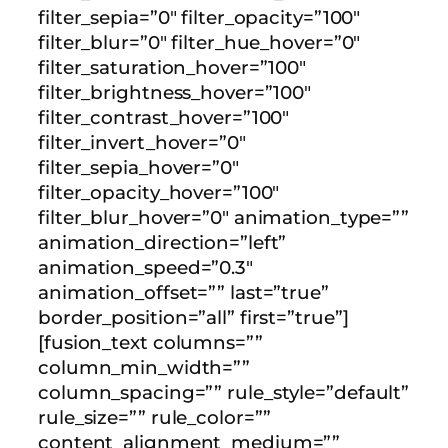
filter_sepia=”0″ filter_opacity=”100″
filter_blur=”0″ filter_hue_hover=”0″
filter_saturation_hover=”100″
filter_brightness_hover=”100″
filter_contrast_hover=”100″
filter_invert_hover=”0″
filter_sepia_hover=”0″
filter_opacity_hover=”100″
filter_blur_hover=”0″ animation_type=””
animation_direction=”left”
animation_speed=”0.3″
animation_offset=”” last=”true”
border_position=”all” first=”true”]
[fusion_text columns=””
column_min_width=””
column_spacing=”” rule_style=”default”
rule_size=”” rule_color=””
content_alignment_medium=””