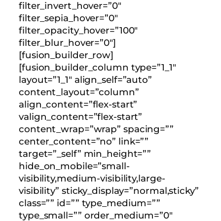
filter_invert_hover=”0″
filter_sepia_hover=”0″
filter_opacity_hover=”100″
filter_blur_hover=”0″]
[fusion_builder_row]
[fusion_builder_column type=”1_1″
layout=”1_1″ align_self=”auto”
content_layout=”column”
align_content=”flex-start”
valign_content=”flex-start”
content_wrap=”wrap” spacing=””
center_content=”no” link=””
target=”_self” min_height=””
hide_on_mobile=”small-
visibility,medium-visibility,large-
visibility” sticky_display=”normal,sticky”
class=”” id=”” type_medium=””
type_small=”” order_medium=”0″