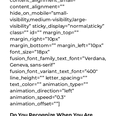
content_alignment_small=””
content_alignment=””
hide_on_mobile=”small-
visibility,medium-visibility,large-
visibility” sticky_display=”normal,sticky”
class=”” id=”” margin_top=””
margin_right=”10px”
margin_bottom=”” margin_left=”10px”
font_size=”18px”
fusion_font_family_text_font=”Verdana,
Geneva, sans-serif”
fusion_font_variant_text_font=”400″
line_height=”” letter_spacing=””
text_color=”” animation_type=””
animation_direction=”left”
animation_speed=”0.3″
animation_offset=””]
Do You Recognize When You Are