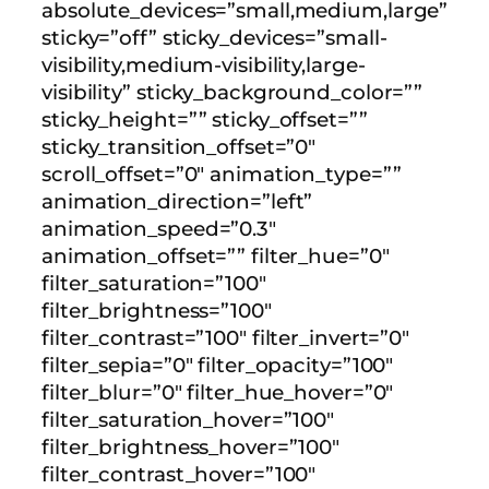
absolute_devices=”small,medium,large”
sticky=”off” sticky_devices=”small-
visibility,medium-visibility,large-
visibility” sticky_background_color=””
sticky_height=”” sticky_offset=””
sticky_transition_offset=”0″
scroll_offset=”0″ animation_type=””
animation_direction=”left”
animation_speed=”0.3″
animation_offset=”” filter_hue=”0″
filter_saturation=”100″
filter_brightness=”100″
filter_contrast=”100″ filter_invert=”0″
filter_sepia=”0″ filter_opacity=”100″
filter_blur=”0″ filter_hue_hover=”0″
filter_saturation_hover=”100″
filter_brightness_hover=”100″
filter_contrast_hover=”100″