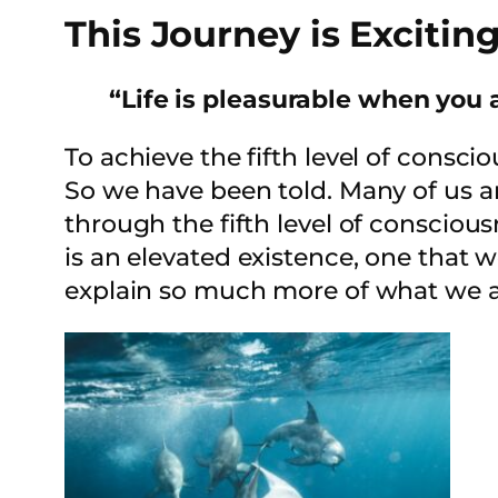
This Journey is Exciting
“Life is pleasurable when you a
To achieve the fifth level of conscio
So we have been told. Many of us are
through the fifth level of consciousn
is an elevated existence, one that we
explain so much more of what we ar