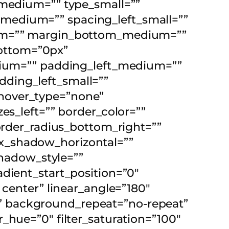
_medium=”” type_small=””
medium=”” spacing_left_small=””
dium=”” margin_bottom_medium=””
ottom=”0px”
um=”” padding_left_medium=””
ding_left_small=””
hover_type=”none”
es_left=”” border_color=””
border_radius_bottom_right=””
x_shadow_horizontal=””
hadow_style=””
adient_start_position=”0″
 center” linear_angle=”180″
” background_repeat=”no-repeat”
_hue=”0″ filter_saturation=”100″