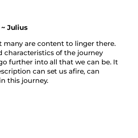
 ~ Julius
at many are content to linger there.
d characteristics of the journey
go further into all that we can be. It
scription can set us afire, can
 this journey.