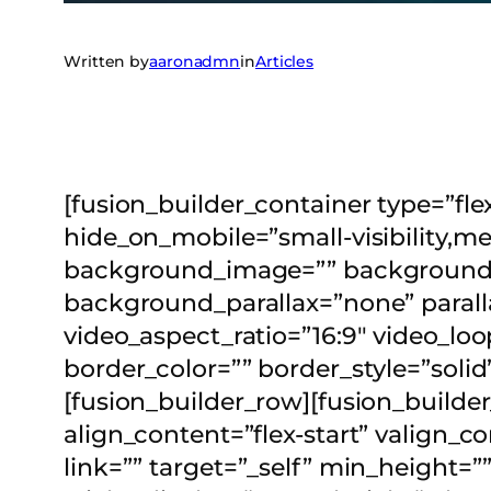
Written by
aaronadmn
in
Articles
[fusion_builder_container type=”
hide_on_mobile=”small-visibility,med
background_image=”” background_p
background_parallax=”none” parall
video_aspect_ratio=”16:9″ video_lo
border_color=”” border_style=”soli
[fusion_builder_row][fusion_builde
align_content=”flex-start” valign_
link=”” target=”_self” min_height=”” 