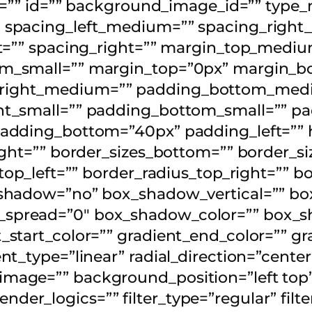
ss=”” id=”” background_image_id=”” type
 spacing_left_medium=”” spacing_right_
eft=”” spacing_right=”” margin_top_me
om_small=”” margin_top=”0px” margin_b
right_medium=”” padding_bottom_medi
t_small=”” padding_bottom_small=”” pad
padding_bottom=”40px” padding_left=”” 
ght=”” border_sizes_bottom=”” border_siz
_top_left=”” border_radius_top_right=”” 
_shadow=”no” box_shadow_vertical=”” bo
spread=”0″ box_shadow_color=”” box_s
start_color=”” gradient_end_color=”” gr
t_type=”linear” radial_direction=”center
mage=”” background_position=”left top
r_logics=”” filter_type=”regular” filter