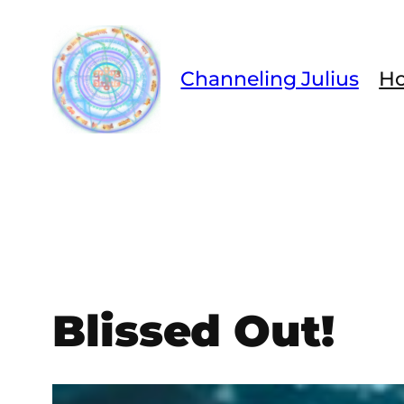
Skip
to
content
Channeling Julius
H
Blissed Out!