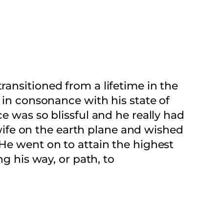
ansitioned from a lifetime in the
 in consonance with his state of
e was so blissful and he really had
ife on the earth plane and wished
 He went on to attain the highest
ng his way, or path, to