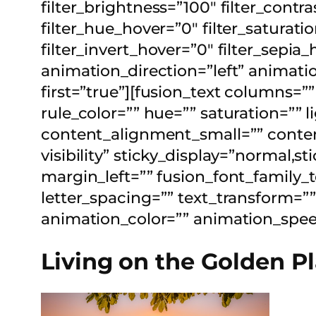
filter_brightness=”100″ filter_contras
filter_hue_hover=”0″ filter_saturat
filter_invert_hover=”0″ filter_sepia
animation_direction=”left” animatio
first=”true”][fusion_text columns=
rule_color=”” hue=”” saturation=””
content_alignment_small=”” content
visibility” sticky_display=”normal,
margin_left=”” fusion_font_family_t
letter_spacing=”” text_transform=””
animation_color=”” animation_speed
Living on the Golden P