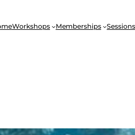
ome
Workshops
Memberships
Session