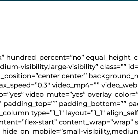
flex” hundred_percent=”no” equal_heigh
ium-visibility,large-visibility” class=”” 
osition=”center center” background_re
ax_speed=”0.3″ video_mp4=”” video_webm
op=”yes” video_mute=”yes” overlay_color
d” padding_top=”” padding_bottom=”” pad
r_column type=”1_1″ layout=”1_1″ align_s
content=”flex-start” content_wrap=”wrap”
hide_on_mobile=”small-visibility,medium-vi