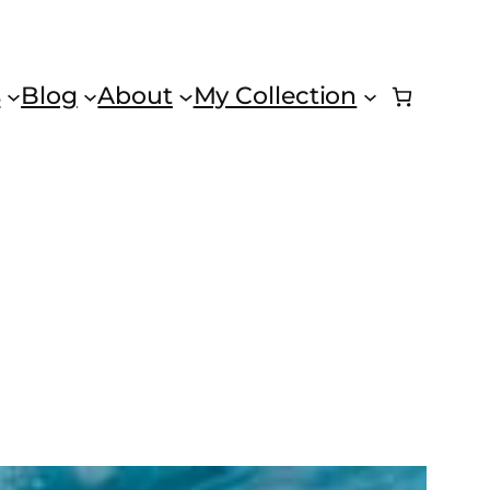
s
Blog
About
My Collection