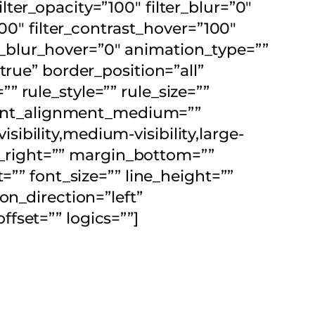
filter_opacity=”100″ filter_blur=”0″
00″ filter_contrast_hover=”100″
ter_blur_hover=”0″ animation_type=””
true” border_position=”all”
 rule_style=”” rule_size=””
ontent_alignment_medium=””
bility,medium-visibility,large-
in_right=”” margin_bottom=””
=”” font_size=”” line_height=””
on_direction=”left”
fset=”” logics=””]