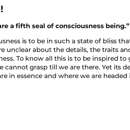
!
re a fifth seal of consciousness being.”
usness is to be in such a state of bliss th
 unclear about the details, the traits an
ess. To know all this is to be inspired to 
 cannot grasp till we are there. Yet its de
e in essence and where we are headed in