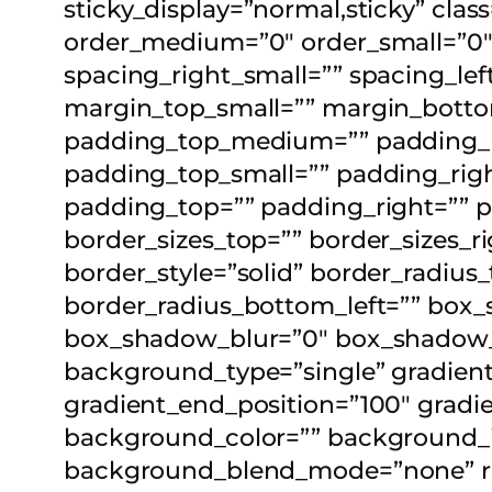
sticky_display=”normal,sticky” cla
order_medium=”0″ order_small=”0″
spacing_right_small=”” spacing_l
margin_top_small=”” margin_bott
padding_top_medium=”” padding_
padding_top_small=”” padding_righ
padding_top=”” padding_right=”” 
border_sizes_top=”” border_sizes_ri
border_style=”solid” border_radius
border_radius_bottom_left=”” box
box_shadow_blur=”0″ box_shadow_
background_type=”single” gradient_
gradient_end_position=”100″ gradien
background_color=”” background_i
background_blend_mode=”none” rende