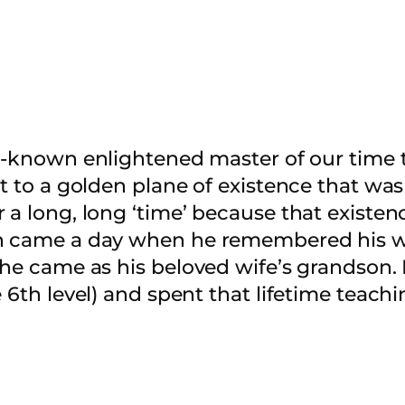
l-known enlightened master of our time tr
nt to a golden plane of existence that was
 a long, long ‘time’ because that existenc
en came a day when he remembered his w
 he came as his beloved wife’s grandson.
 6th level) and spent that lifetime teachi