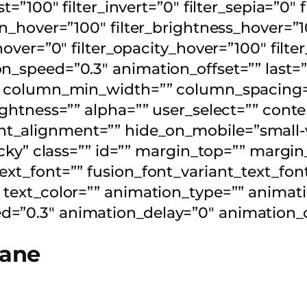
t=”100″ filter_invert=”0″ filter_sepia=”0″ 
ion_hover=”100″ filter_brightness_hover=”1
_hover=”0″ filter_opacity_hover=”100″ fil
n_speed=”0.3″ animation_offset=”” last=”
”” column_min_width=”” column_spacing=””
 lightness=”” alpha=”” user_select=”” c
_alignment=”” hide_on_mobile=”small-visi
sticky” class=”” id=”” margin_top=”” marg
ext_font=”” fusion_font_variant_text_font
 text_color=”” animation_type=”” animati
=”0.3″ animation_delay=”0″ animation_of
lane