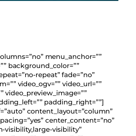
t_columns=”no” menu_anchor=””
id=”” background_color=””
peat=”no-repeat” fade=”no”
=”” video_ogv=”” video_url=””
=”” video_preview_image=””
ding_left=”” padding_right=””]
elf=”auto” content_layout=”column”
 spacing=”yes” center_content=”no”
sibility,large-visibility”