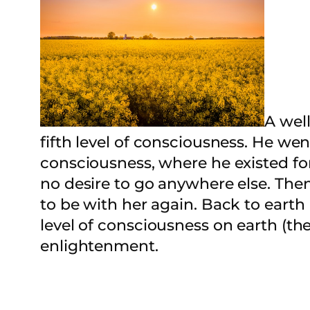
A wel
fifth level of consciousness. He we
consciousness, where he existed for
no desire to go anywhere else. Th
to be with her again. Back to earth
level of consciousness on earth (the
enlightenment.