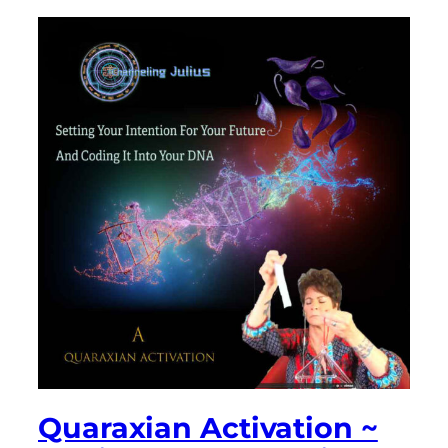
Quaraxian Activation ~