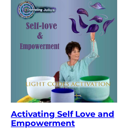
Activating Self Love and
Empowerment