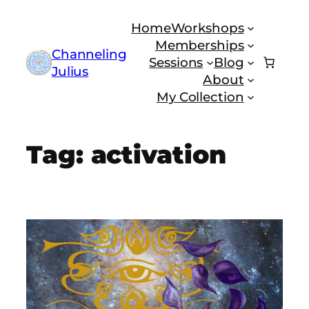
Skip
Home
Workshops
to
Memberships
content
Channeling
Sessions
Blog
Julius
About
My Collection
Tag:
activation