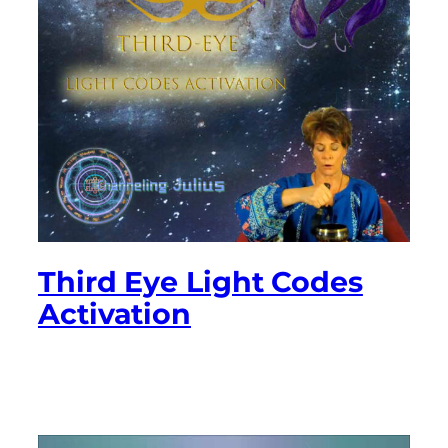
Third Eye Light Codes
Activation