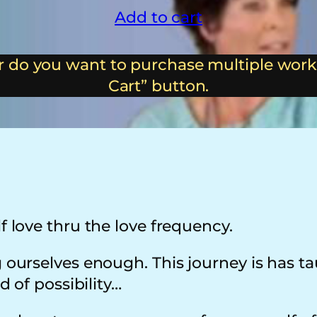
Add to cart
 do you want to purchase multiple work
Cart” button.
f love thru the love frequency.
ng ourselves enough. This journey is has 
ld of possibility…