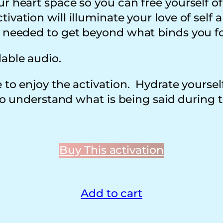
ur heart space so you can free yourself o
vation will illuminate your love of self a
e needed to get beyond what binds you fo
dable audio.
 to enjoy the activation. Hydrate yoursel
 to understand what is being said during t
Buy This activation
Add to cart