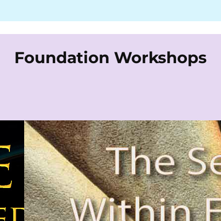
Foundation Workshops