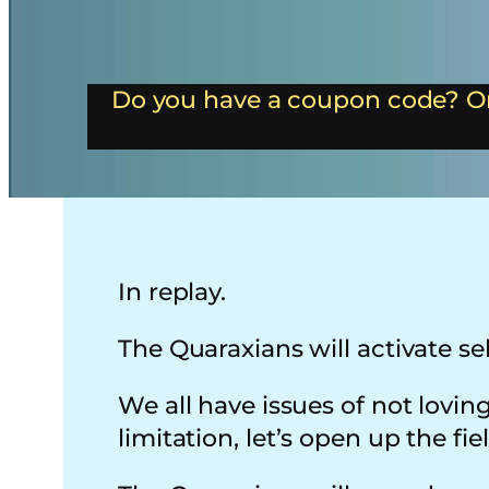
Do you have a coupon code? Or
In replay.
The Quaraxians will activate sel
We all have issues of not lovi
limitation, let’s open up the fie