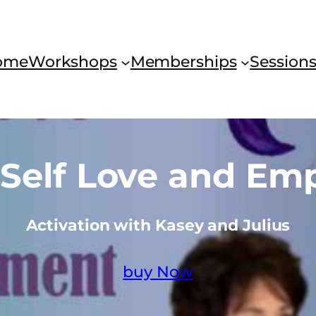
ome
Workshops
Memberships
Session
g Self Love and E
Activation with Kasey and Julius
buy Now