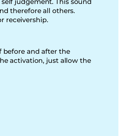
f self judgement. This sound
nd therefore all others.
r receivership.
f before and after the
he activation, just allow the