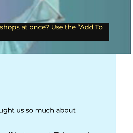
shops at once? Use the “Add To
taught us so much about