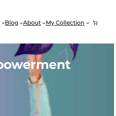
s
Blog
About
My Collection
mpowerment