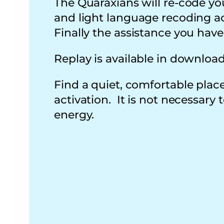
The Quaraxians will re-code yo
and light language recoding acti
Finally the assistance you hav
Replay is available in downloa
Find a quiet, comfortable place
activation. It is not necessary
energy.