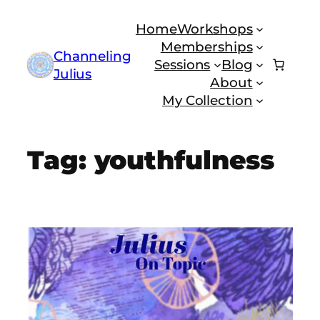
Skip
Home
Workshops
to
Memberships
content
Channeling
Sessions
Blog
Julius
About
My Collection
Tag:
youthfulness