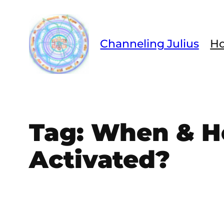
Skip
to
content
Channeling Julius
H
Tag:
When & Ho
Activated?