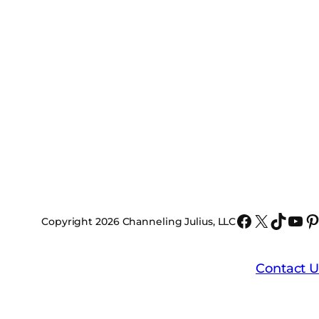
Faceboo
X
TikTo
You
P
Copyright 2026 Channeling Julius, LLC
Contact U