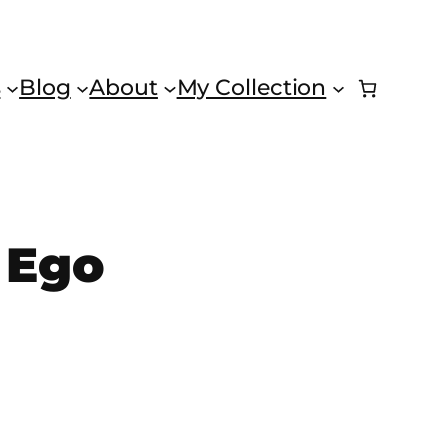
s
Blog
About
My Collection
 Ego