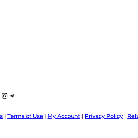
k
k
Tube
interest
Instagram
Telegram
s
|
Terms of Use
|
My Account
|
Privacy Policy
|
Ref