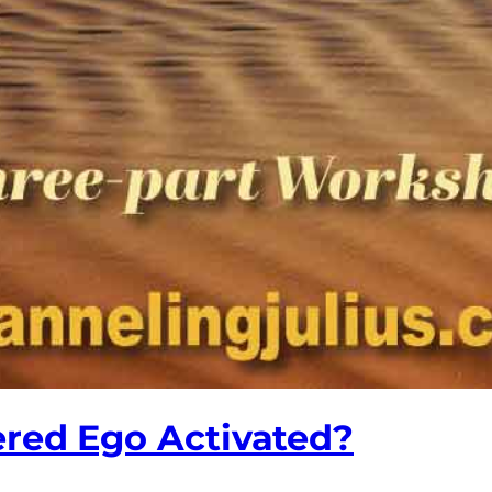
ered Ego Activated?