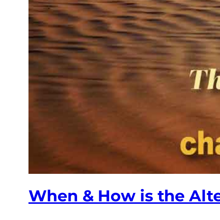
When & How is the Alt