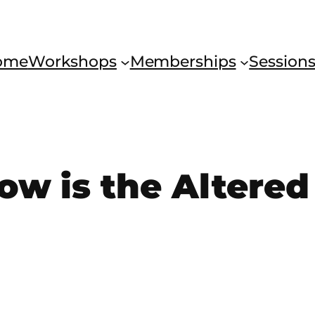
ome
Workshops
Memberships
Session
w is the Altered