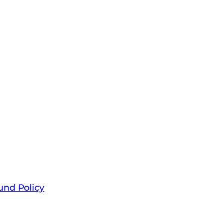
und Policy