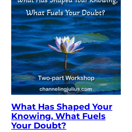
What Has Shaped Your
Knowing, What Fuels
Your Doubt?