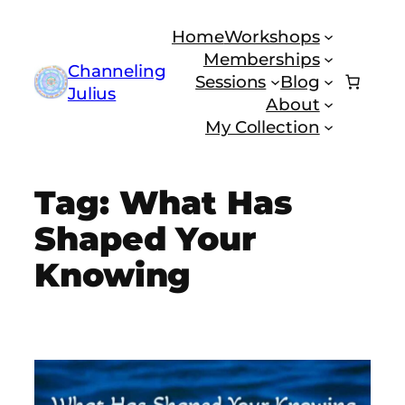
Skip
Home
Workshops
to
Memberships
content
Channeling
Sessions
Blog
Julius
About
My Collection
Tag:
What Has
Shaped Your
Knowing