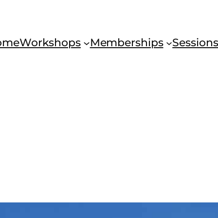
ome
Workshops
Memberships
Session