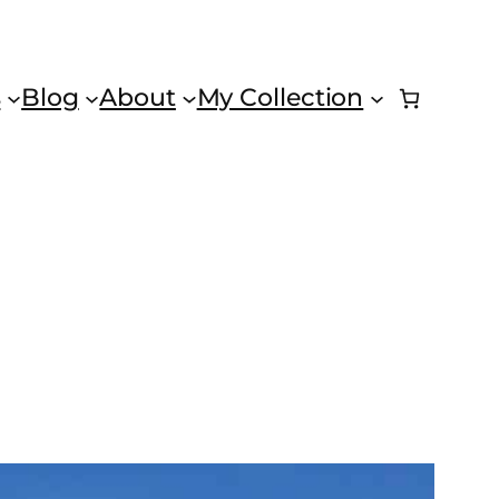
s
Blog
About
My Collection