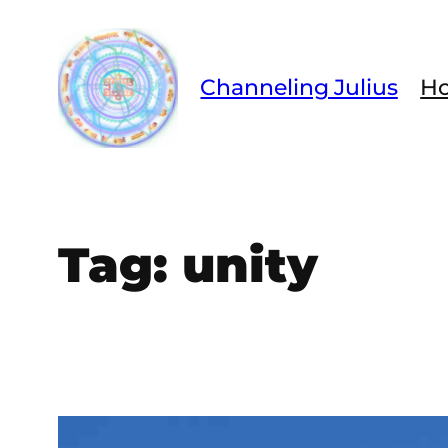
Skip
to
content
Channeling Julius
H
Tag:
unity