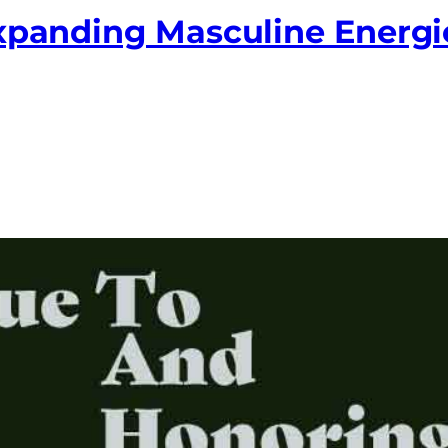
Expanding Masculine Energi