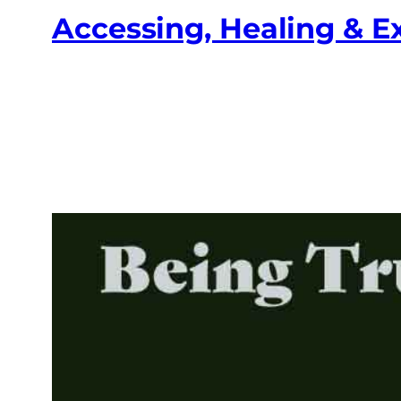
Accessing, Healing & 