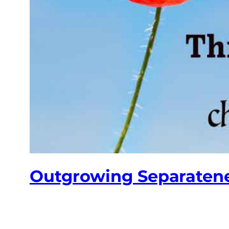
Outgrowing Separaten