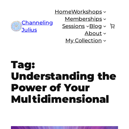
Skip
Home
Workshops
to
Memberships
content
Channeling
Sessions
Blog
Julius
About
My Collection
Tag:
Understanding the
Power of Your
Multidimensional