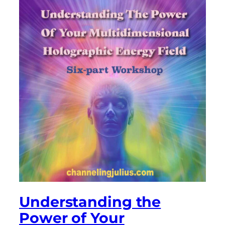
Understanding the
Power of Your