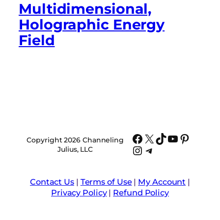
Multidimensional,
Holographic Energy
Field
Facebook
X
TikTok
YouTube
Pinter
Copyright 2026 Channeling
Instagram
Telegram
Julius, LLC
Contact Us
|
Terms of Use
|
My Account
|
Privacy Policy
|
Refund Policy