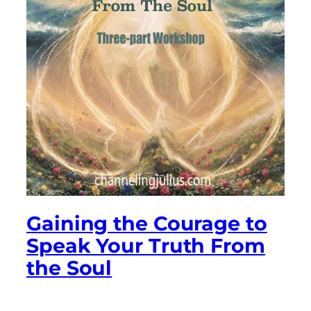
Gaining the Courage to
Speak Your Truth From
the Soul