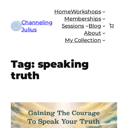
Skip
Home
Workshops
to
Memberships
content
Channeling
Sessions
Blog
Julius
About
My Collection
Tag:
speaking
truth