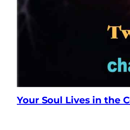
Your Soul Lives in the 