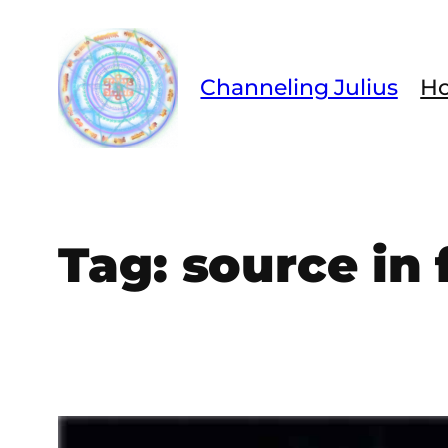
Skip
to
content
Channeling Julius
H
Tag:
source in