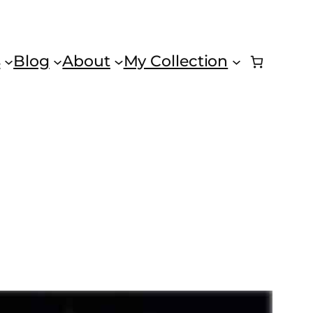
s
Blog
About
My Collection