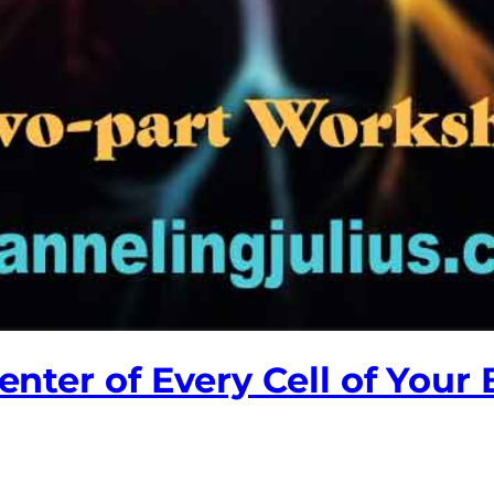
Center of Every Cell of Your