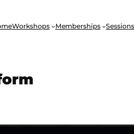
ome
Workshops
Memberships
Session
 form