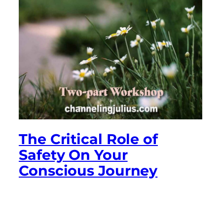
The Critical Role of
Safety On Your
Conscious Journey