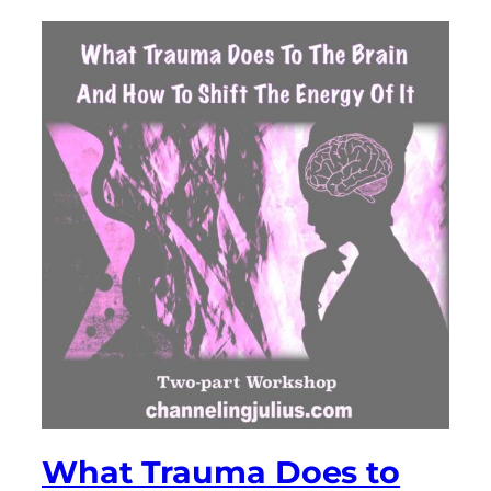
What Trauma Does to