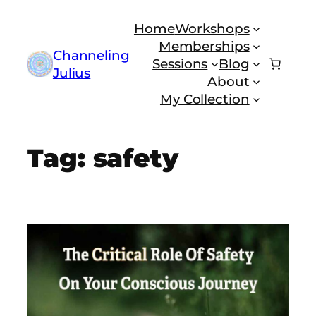
Skip
Home
Workshops
to
Memberships
content
Channeling
Sessions
Blog
Julius
About
My Collection
Tag:
safety