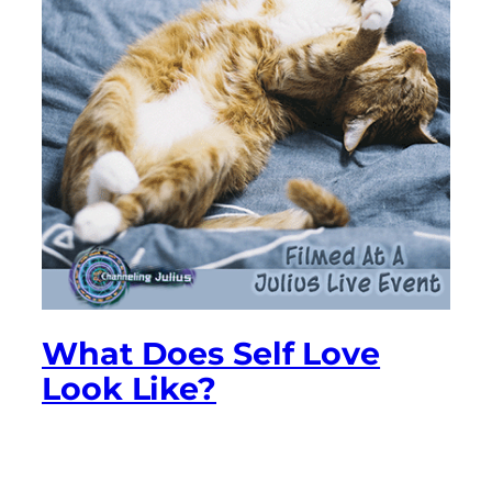
What Does Self Love
Look Like?