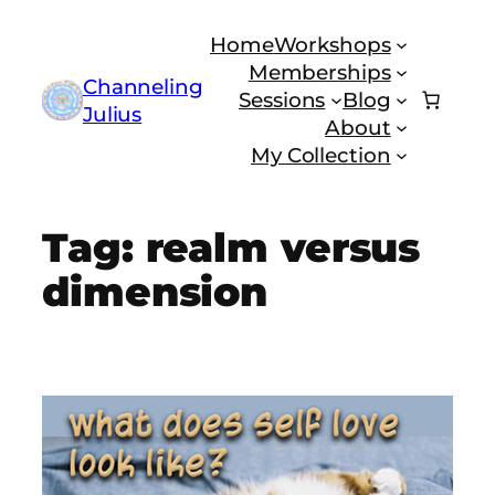
Skip
Home
Workshops
to
Memberships
content
Channeling
Sessions
Blog
Julius
About
My Collection
Tag:
realm versus
dimension