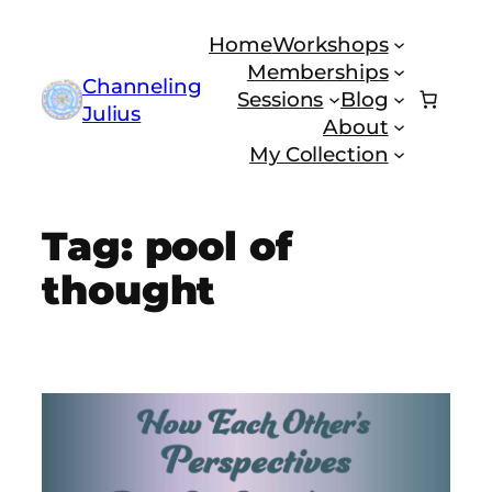
Skip
Home
Workshops
to
Memberships
content
Channeling
Sessions
Blog
Julius
About
My Collection
Tag:
pool of
thought