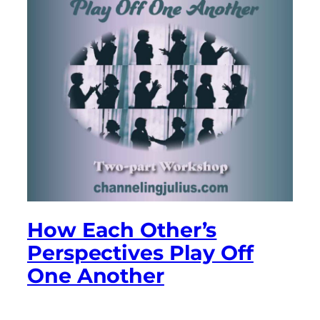
How Each Other’s
Perspectives Play Off
One Another