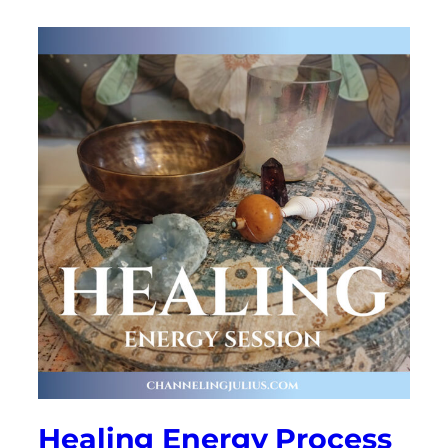
Healing Energy Process