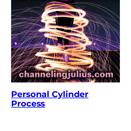
Personal Cylinder
Process