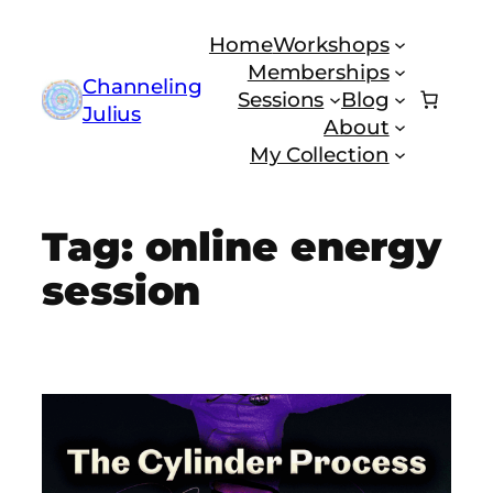
Skip
Home
Workshops
to
Memberships
content
Channeling
Sessions
Blog
Julius
About
My Collection
Tag:
online energy
session