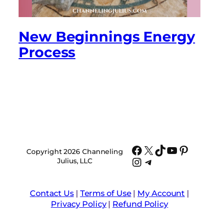
New Beginnings Energy
Process
Facebook
X
TikTok
YouTube
Pinter
Copyright 2026 Channeling
Instagram
Telegram
Julius, LLC
Contact Us
|
Terms of Use
|
My Account
|
Privacy Policy
|
Refund Policy