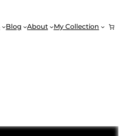
s
Blog
About
My Collection