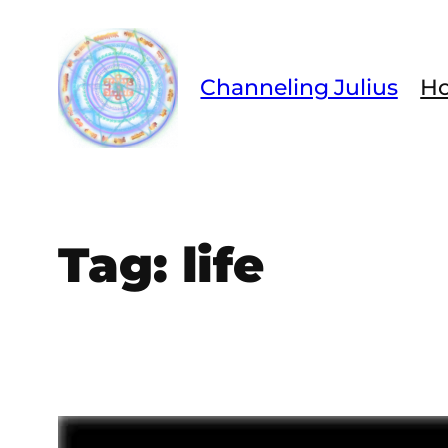
Skip
to
content
Channeling Julius
H
Tag:
life