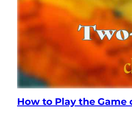
How to Play the Game o