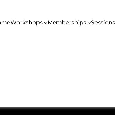
ome
Workshops
Memberships
Session