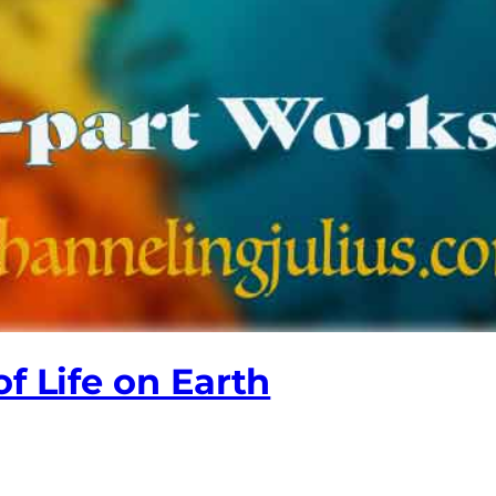
f Life on Earth