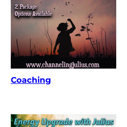
Coaching