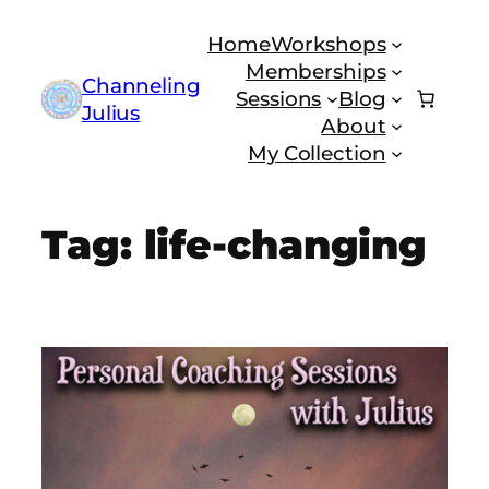
Skip
Home
Workshops
to
Memberships
content
Channeling
Sessions
Blog
Julius
About
My Collection
Tag:
life-changing