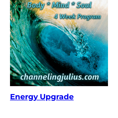
Energy Upgrade