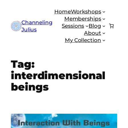
Skip
Home
Workshops
to
Memberships
content
Channeling
Sessions
Blog
Julius
About
My Collection
Tag:
interdimensional
beings