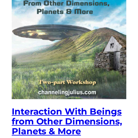
Interaction With Beings
from Other Dimensions,
Planets & More