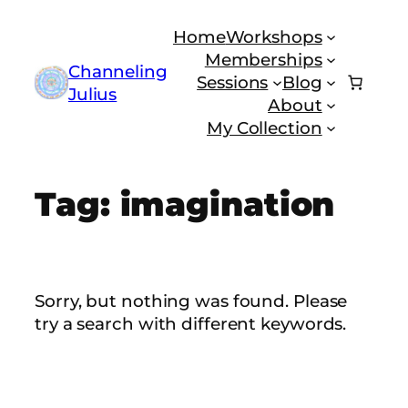
Skip
Home
Workshops
to
Memberships
content
Channeling
Sessions
Blog
Julius
About
My Collection
Tag:
imagination
Sorry, but nothing was found. Please
try a search with different keywords.