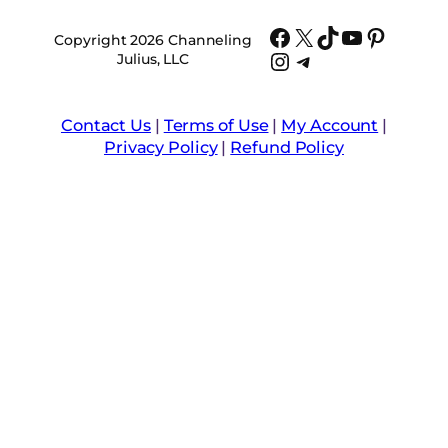
Facebook
X
TikTok
YouTube
Pinter
Copyright 2026 Channeling
Instagram
Telegram
Julius, LLC
Contact Us
|
Terms of Use
|
My Account
|
Privacy Policy
|
Refund Policy