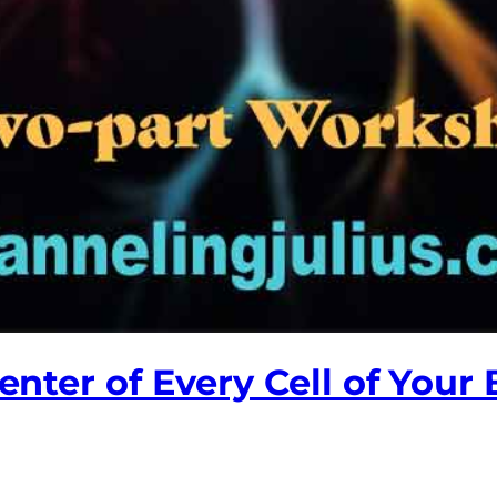
Center of Every Cell of Your