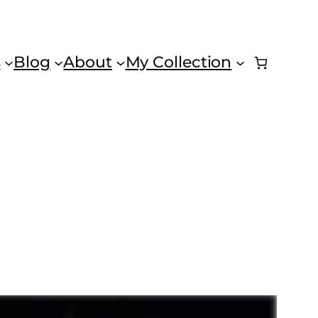
s
Blog
About
My Collection