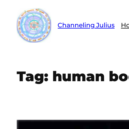
Skip
to
content
Channeling Julius
H
Tag:
human bo