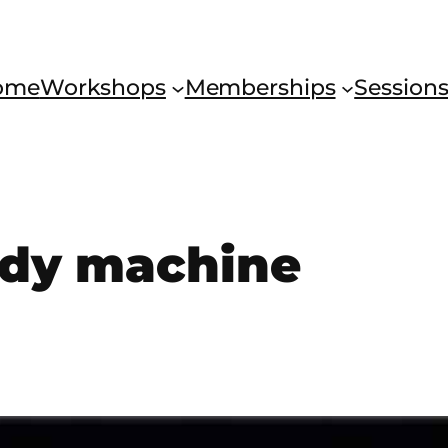
ome
Workshops
Memberships
Session
dy machine