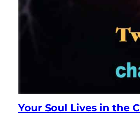
Your Soul Lives in the 