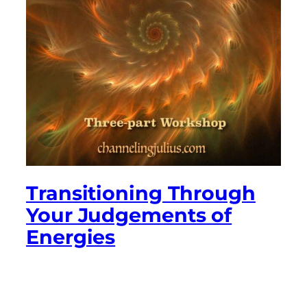
Transitioning Through
Your Judgements of
Energies