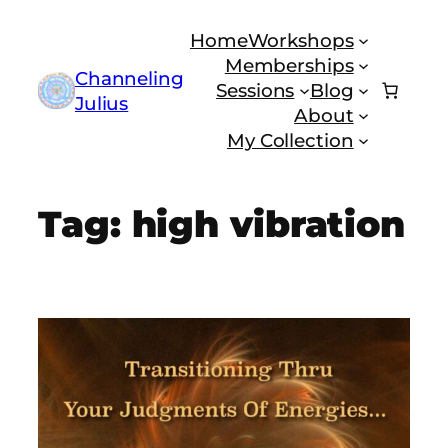
Skip
Home
Workshops
to
Memberships
content
Channeling
Sessions
Blog
Julius
About
My Collection
Tag:
high vibration