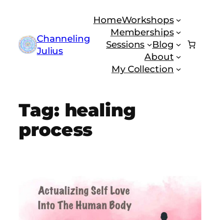
Skip
Home
Workshops
to
Memberships
content
Channeling
Sessions
Blog
Julius
About
My Collection
Tag:
healing
process