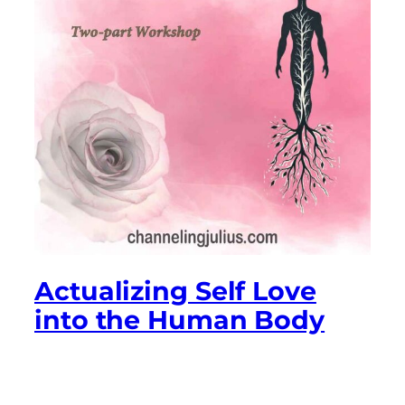
Actualizing Self Love
into the Human Body