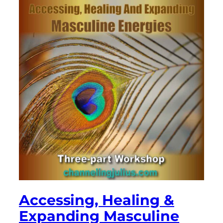
Accessing, Healing &
Expanding Masculine