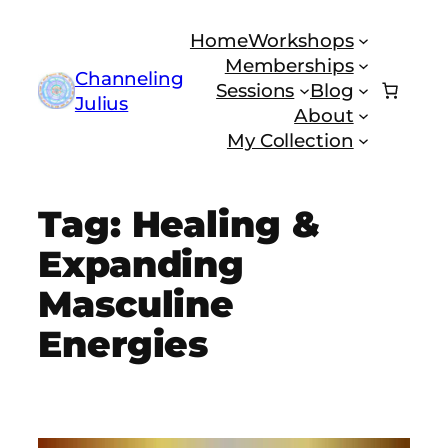
Skip
Home
Workshops
to
Memberships
content
Channeling
Sessions
Blog
Julius
About
My Collection
Tag:
Healing &
Expanding
Masculine
Energies