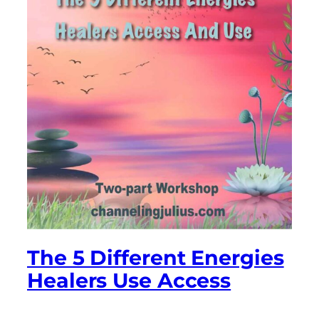
The 5 Different Energies
Healers Use Access