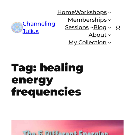
Skip
Home
Workshops
to
Memberships
content
Channeling
Sessions
Blog
Julius
About
My Collection
Tag:
healing
energy
frequencies