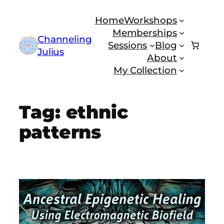
Skip
Home
Workshops
to
Memberships
content
Channeling
Sessions
Blog
Julius
About
My Collection
Tag:
ethnic
patterns