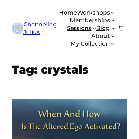
Skip
Home
Workshops
to
Memberships
content
Channeling
Sessions
Blog
Julius
About
My Collection
Tag:
crystals