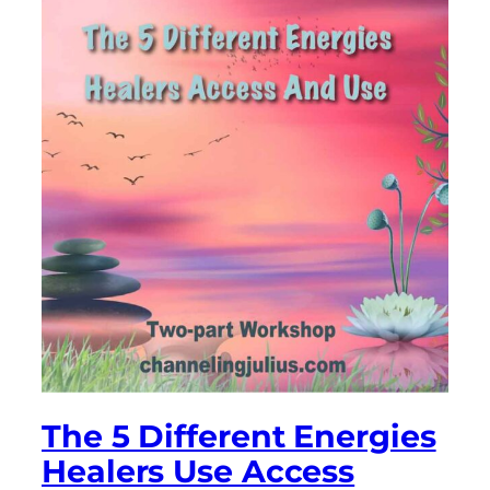
The 5 Different Energies
Healers Use Access