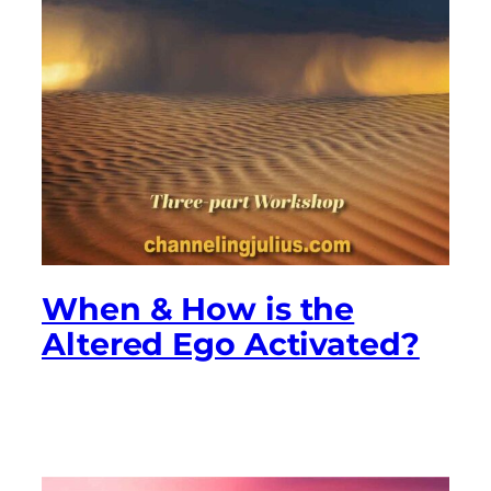
When & How is the
Altered Ego Activated?