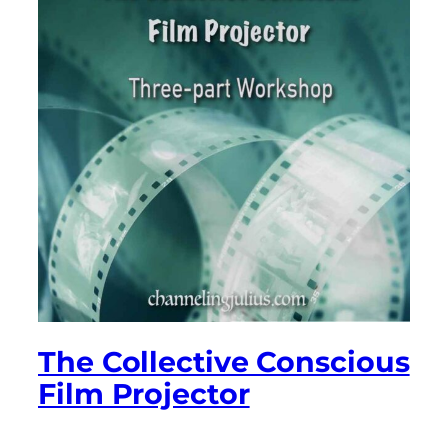
The Collective Conscious
Film Projector