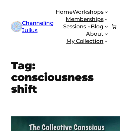
Skip
Home
Workshops
to
Memberships
content
Channeling
Sessions
Blog
Julius
About
My Collection
Tag:
consciousness
shift