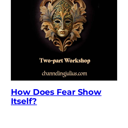
How Does Fear Show
Itself?