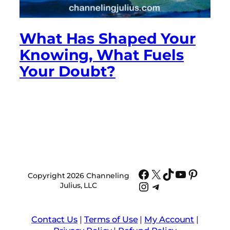
What Has Shaped Your
Knowing, What Fuels
Your Doubt?
Facebook
X
TikTok
YouTube
Pinter
Copyright 2026 Channeling
Instagram
Telegram
Julius, LLC
Contact Us
|
Terms of Use
|
My Account
|