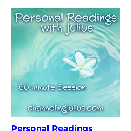
Personal Readings