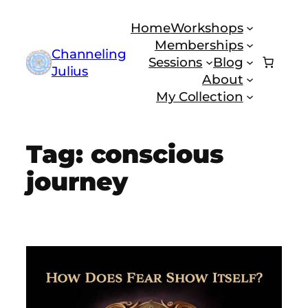
Skip
Home
Workshops
to
Memberships
content
Channeling
Sessions
Blog
Julius
About
My Collection
Tag:
conscious
journey