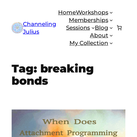
Skip
Home
Workshops
to
Memberships
content
Channeling
Sessions
Blog
Julius
About
My Collection
Tag:
breaking
bonds