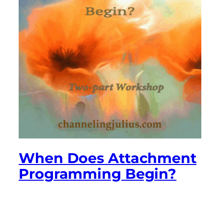
When Does Attachment
Programming Begin?