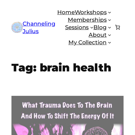
Skip
Home
Workshops
to
Memberships
content
Channeling
Sessions
Blog
Julius
About
My Collection
Tag:
brain health