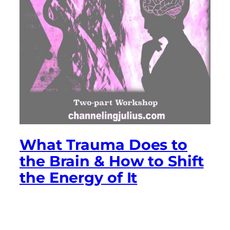
What Trauma Does to
the Brain & How to Shift
the Energy of It