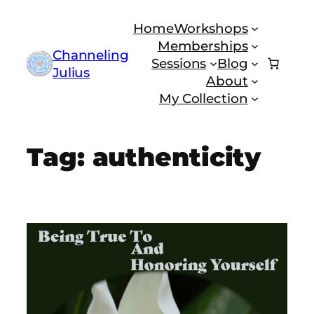
Skip
Home
Workshops
to
Memberships
content
Channeling
Sessions
Blog
Julius
About
My Collection
Tag:
authenticity