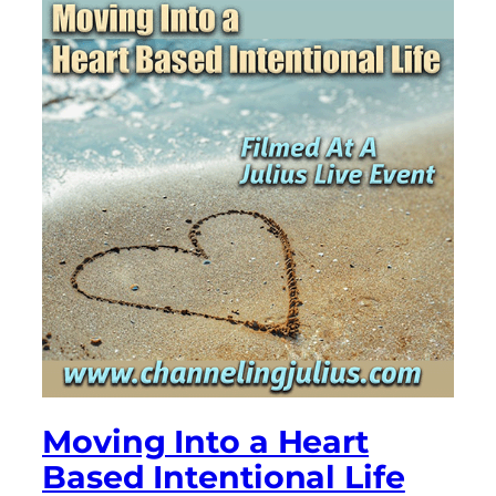
Moving Into a Heart
Based Intentional Life