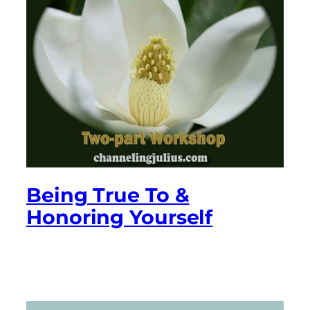
Being True To &
Honoring Yourself