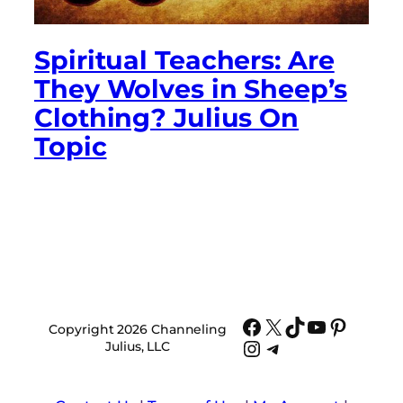
Spiritual Teachers: Are
They Wolves in Sheep’s
Clothing? Julius On
Topic
Facebook
X
TikTok
YouTube
Pinter
Copyright 2026 Channeling
Instagram
Telegram
Julius, LLC