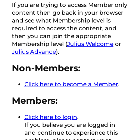
If you are trying to access Member only
content then go back in your browser
and see what Membership level is
required to access the content, and
then you can join the appropriate
Membership level (
Julius Welcome
or
Julius Advance
).
Non-Members:
Click here to become a Member
.
Members:
Click here to login
.
If you believe you are logged in
and continue to experience this