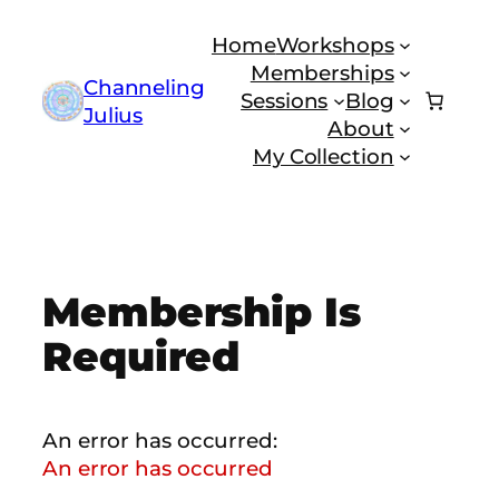
Skip
Home
Workshops
to
Memberships
content
Channeling
Sessions
Blog
Julius
About
My Collection
Membership Is
Required
An error has occurred:
An error has occurred