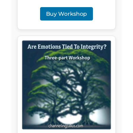
Buy Workshop