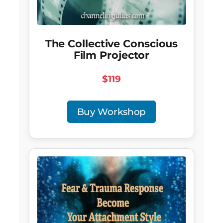
The Collective Conscious
Film Projector
$119
Buy Workshop