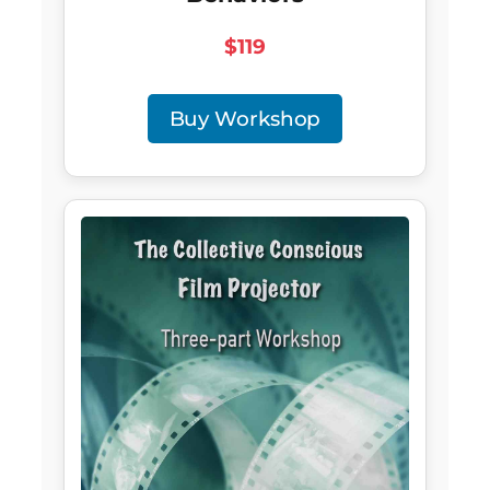
$119
Buy Workshop