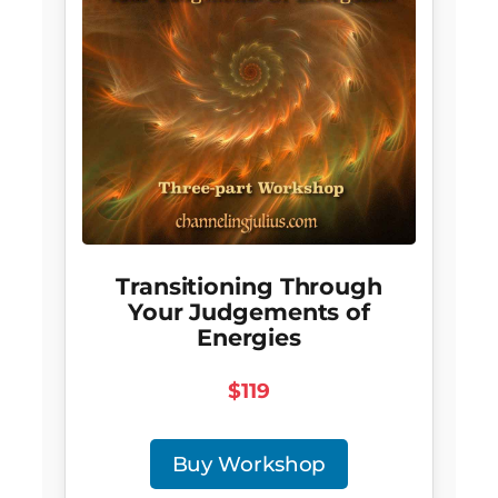
Transitioning Through
Your Judgements of
Energies
$119
Buy Workshop