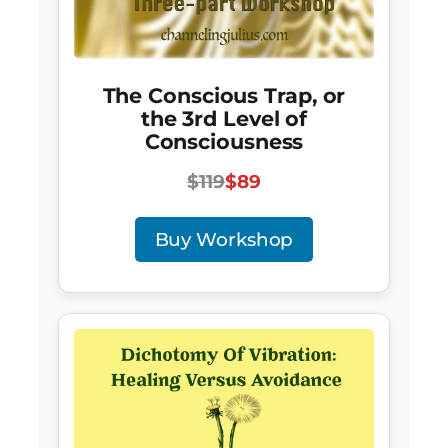
The Conscious Trap, or
the 3rd Level of
Consciousness
$119
$89
Buy Workshop