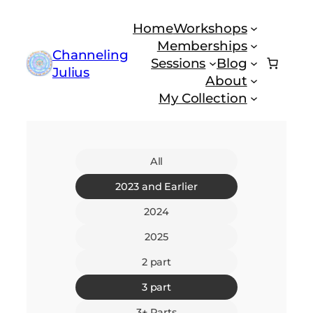
Skip
Home
Workshops
to
Memberships
content
Channeling
Sessions
Blog
Julius
About
My Collection
All
2023 and Earlier
2024
2025
2 part
3 part
3+ Parts