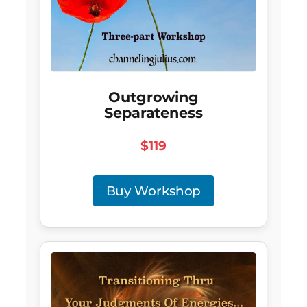
Outgrowing
Separateness
$119
Buy Workshop