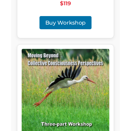
$119
Buy Workshop