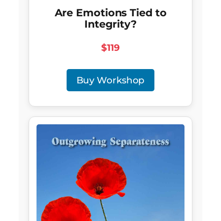
Are Emotions Tied to
Integrity?
$119
Buy Workshop