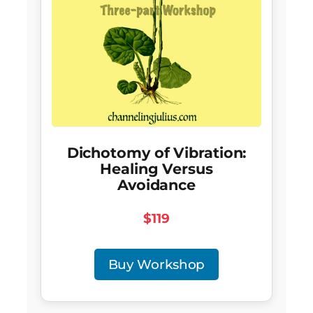
Dichotomy of Vibration:
Healing Versus
Avoidance
$119
Buy Workshop