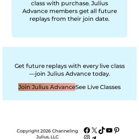
class with purchase. Julius
Advance members get all future
replays from their join date.
Get future replays with every live class
—join Julius Advance today.
Join Julius Advance
See Live Classes
Facebook
X
TikTok
YouTube
Pinter
Copyright 2026 Channeling
Instagram
Telegram
Julius, LLC