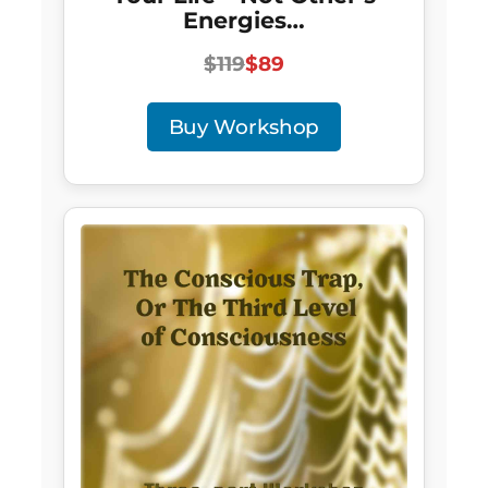
Energies…
$119
$89
Buy Workshop