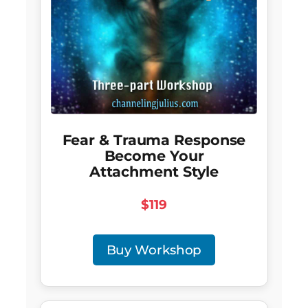
Fear & Trauma Response
Become Your
Attachment Style
$119
Buy Workshop