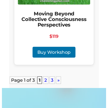
Moving Beyond
Collective Consciousness
Perspectives
$119
Buy Workshop
Page 1 of 3
1
2
3
»