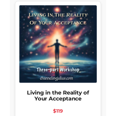
Living in the Reality of
Your Acceptance
$119