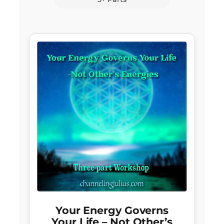
Your Energy Governs
Your Life – Not Other’s