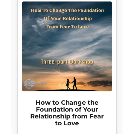
How to Change the
Foundation of Your
Relationship from Fear
to Love