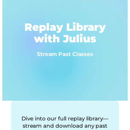
Replay Library
with Julius
Stream Past Classes
Dive into our full replay library—
stream and download any past