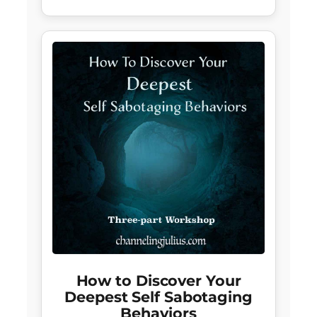
How to Discover Your
Deepest Self Sabotaging
Behaviors