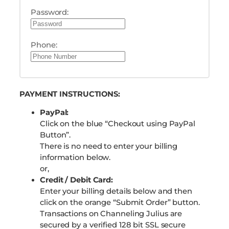
Password:
Phone:
PAYMENT INSTRUCTIONS:
PayPal:
Click on the blue “Checkout using PayPal
Button”.
There is no need to enter your billing
information below.
or,
Credit / Debit Card:
Enter your billing details below and then
click on the orange “Submit Order” button.
Transactions on Channeling Julius are
secured by a verified 128 bit SSL secure