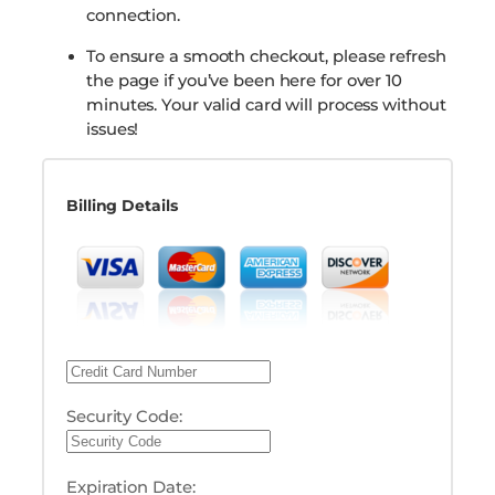
connection.
To ensure a smooth checkout, please refresh
the page if you’ve been here for over 10
minutes. Your valid card will process without
issues!
Billing Details
Security Code:
Expiration Date: