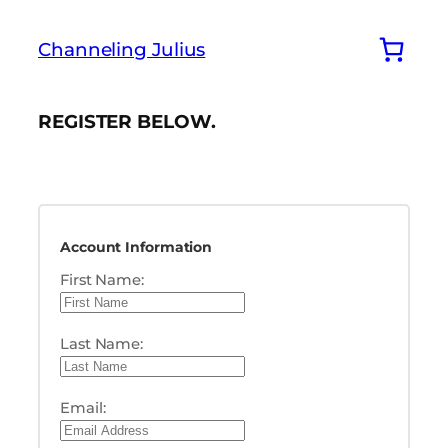
Skip
to
Channeling Julius
content
REGISTER BELOW.
Account Information
First Name:
Last Name:
Email: