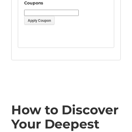
Coupons
Apply Coupon
How to Discover
Your Deepest