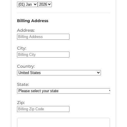
Billing Address
Address:
City:
Country:
State:
Zip: